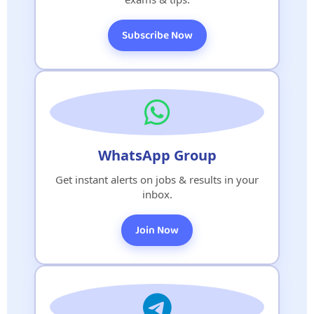
Subscribe Now
WhatsApp Group
Get instant alerts on jobs & results in your
inbox.
Join Now