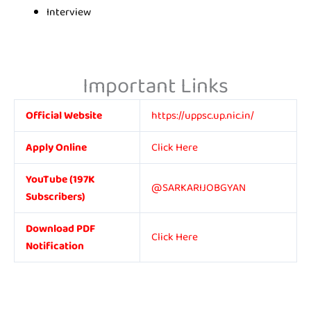
Interview
Important Links
Official Website
https://uppsc.up.nic.in/
Apply Online
Click Here
YouTube (197K
@SARKARIJOBGYAN
Subscribers)
Download PDF
Click Here
Notification