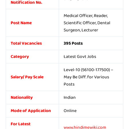
Notification No.
Medical Officer, Reader,
Post Name
Scientific Officer, Dental
Surgeon, Lecturer
Total Vacancies
395 Posts
Category
Latest Govt Jobs
Level-10 (56100-177500) –
Salary/ Pay Scale
May Be Diff. for Various
Posts
Nationality
Indian
Mode of Application
Online
For Latest
www.hindimewiki.com