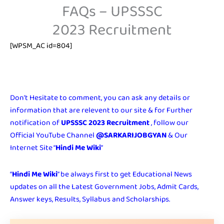
FAQs – UPSSSC
2023 Recruitment
[WPSM_AC id=804]
Don’t Hesitate to comment, you can ask any details or
information that are relevent to our site & for Further
notification of
UPSSSC 2023 Recruitment
, follow our
Official YouTube Channel
@SARKARIJOBGYAN
& Our
Internet Site “
Hindi Me Wiki
”
“
Hindi Me Wiki
” be always first to get Educational News
updates on all the Latest Government Jobs, Admit Cards,
Answer keys, Results, Syllabus and Scholarships.