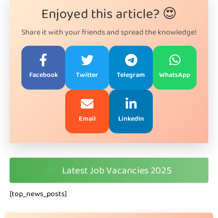
Enjoyed this article? 😍
Share it with your friends and spread the knowledge!
Facebook
Twitter
Telegram
WhatsApp
Email
LinkedIn
🆕
Latest Job Vacancies 2025
[top_news_posts]