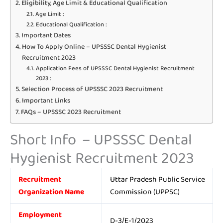
Eligibility, Age Limit & Educational Qualification
Age Limit :
Educational Qualification :
Important Dates
How To Apply Online – UPSSSC Dental Hygienist
Recruitment 2023
Application Fees of UPSSSC Dental Hygienist Recruitment
2023 :
Selection Process of UPSSSC 2023 Recruitment
Important Links
FAQs – UPSSSC 2023 Recruitment
Short Info – UPSSSC Dental
Hygienist Recruitment 2023
Recruitment
Uttar Pradesh Public Service
Organization Name
Commission (UPPSC)
Employment
D-3/E-1/2023