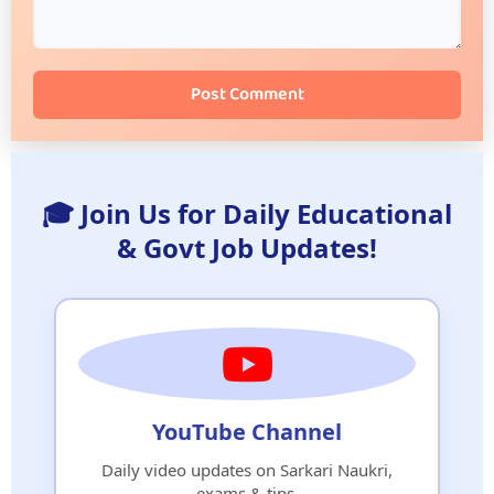
Post Comment
🎓 Join Us for Daily Educational
& Govt Job Updates!
YouTube Channel
Daily video updates on Sarkari Naukri,
exams & tips.