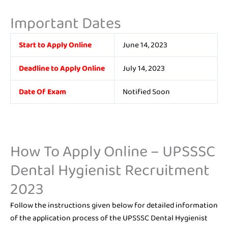
Important Dates
Start to Apply Online
June 14, 2023
Deadline to Apply Online
July 14, 2023
Date Of Exam
Notified Soon
How To Apply Online – UPSSSC
Dental Hygienist Recruitment
2023
Follow the instructions given below for detailed information
of the application process of the UPSSSC Dental Hygienist