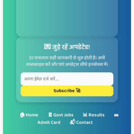
💌 जुड़े रहें अपडेटेड!
हर सफलता सही जानकारी से शुरू होती है। अभी
सब्सक्राइब करें और पाएं अपडेट्स सीधे इनबॉक्स में।
Subscribe 🚀
🏠 Home
🧾 Govt Jobs
📊 Results
🎫
Admit Card
📬 Contact