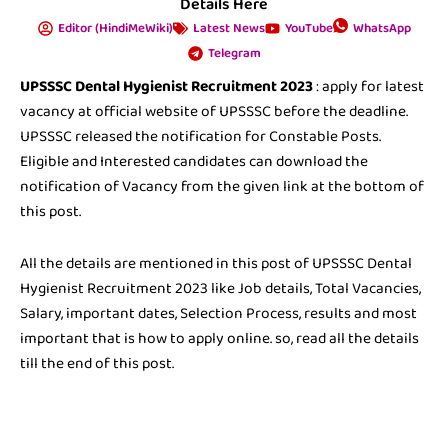
Details Here
Editor (HindiMeWiki)
Latest News
YouTube
WhatsApp
Telegram
UPSSSC Dental Hygienist Recruitment 2023
: apply for latest
vacancy at official website of UPSSSC before the deadline.
UPSSSC released the notification for Constable Posts.
Eligible and Interested candidates can download the
notification of Vacancy from the given link at the bottom of
this post.
All the details are mentioned in this post of UPSSSC Dental
Hygienist Recruitment 2023 like Job details, Total Vacancies,
Salary, important dates, Selection Process, results and most
important that is how to apply online. so, read all the details
till the end of this post.