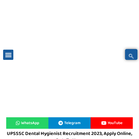
Skip
to
content
Students News
Latest News
Online Services
Social Network
Contact Us
WhatsApp
Telegram
YouTube
UPSSSC Dental Hygienist Recruitment 2023, Apply Online,