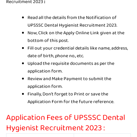
Recruitment 2023
:
Read all the details from the Notification of
UPSSSC Dental Hygienist Recruitment 2023.
Now, Click on the Apply Online Link given at the
bottom of this post.
Fill out your credential details like name, address,
date of birth, phone no., etc.
Upload the requisite documents as per the
application form.
Review and Make Payment to submit the
application form.
Finally, Don’t forget to Print or save the
Application Form for the future reference.
Application Fees of UPSSSC Dental
Hygienist Recruitment 2023 :