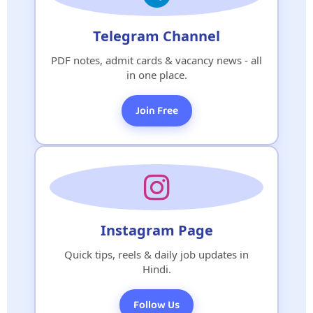
Telegram Channel
PDF notes, admit cards & vacancy news - all
in one place.
Join Free
Instagram Page
Quick tips, reels & daily job updates in
Hindi.
Follow Us