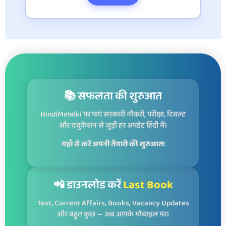
📚 सफलता की शुरुआत
HindiMeWiki पर पाएं सरकारी नौकरी, परीक्षा, रिजल्ट
और एजुकेशन से जुड़ी हर अपडेट हिंदी में।
यहाँ से करें अपनी तैयारी की शुरुआत!
📲 डाउनलोड करें
Last Book
Test, Current Affairs, Books, Vacancy Updates
और बहुत कुछ — अब आपके मोबाइल पर।