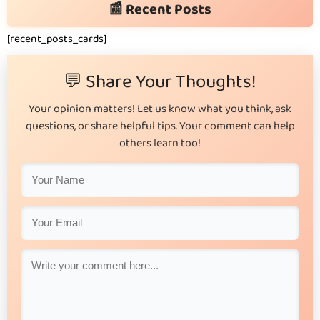
📰 Recent Posts
[recent_posts_cards]
💬 Share Your Thoughts!
Your opinion matters! Let us know what you think, ask
questions, or share helpful tips. Your comment can help
others learn too!