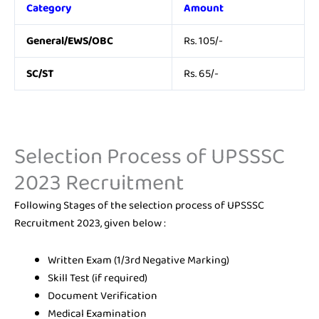
Category
Amount
General/EWS/OBC
Rs. 105/-
SC/ST
Rs. 65/-
Selection Process of UPSSSC
2023 Recruitment
Following Stages of the selection process of UPSSSC
Recruitment 2023, given below :
Written Exam (1/3rd Negative Marking)
Skill Test (if required)
Document Verification
Medical Examination