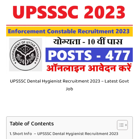
UPSSSC Dental Hygienist Recruitment 2023 – Latest Govt
Job
Table of Contents
Short Info – UPSSSC Dental Hygienist Recruitment 2023