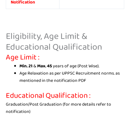
Notification
Eligibility, Age Limit &
Educational Qualification
Age Limit
:
Min. 21
&
Max. 45
years of age (Post Wise).
Age Relaxation as per UPPSC Recruitment norms. as
mentioned in the notification PDF
Educational Qualification :
Graduation/Post Graduation (for more details refer to
notification)