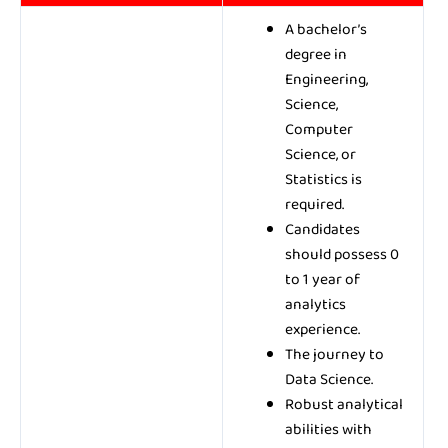
A bachelor’s
degree in
Engineering,
Science,
Computer
Science, or
Statistics is
required.
Candidates
should possess 0
to 1 year of
analytics
experience.
The journey to
Data Science.
Robust analytical
abilities with