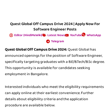
Quest Global Off Campus Drive 2024 | Apply Now For
Software Engineer Posts
Editor (HindiMeWiki)
Latest News
YouTube
WhatsApp
Telegram
Quest Global Off Campus Drive 2024:
Quest Global has
announced openings for the position of Software Engineer,
specifically targeting graduates with a B.E/B.Tech/B.Sc degree.
This opportunity is available for candidates seeking
employment in Bangalore.
Interested individuals who meet the eligibility requirements
can apply online at their earliest convenience. Further
details about eligibility criteria and the application
procedure are available below.