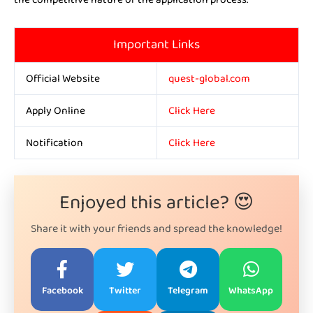
Important Links
Official Website
quest-global.com
Apply Online
Click Here
Notification
Click Here
Enjoyed this article? 😍
Share it with your friends and spread the knowledge!
Facebook
Twitter
Telegram
WhatsApp