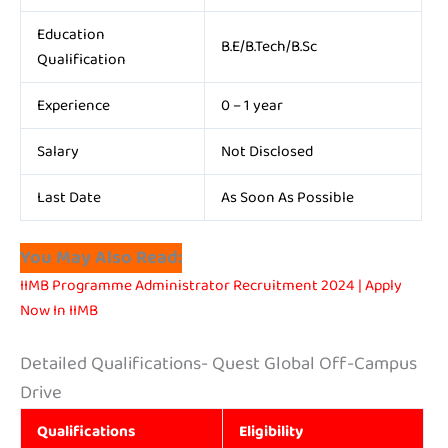
Education
B.E/B.Tech/B.Sc
Qualification
Experience
0 – 1 year
Salary
Not Disclosed
Last Date
As Soon As Possible
You May Also Read:
IIMB Programme Administrator Recruitment 2024 | Apply
Now In IIMB
Detailed Qualifications- Quest Global Off-Campus
Drive
Qualifications
Eligibility