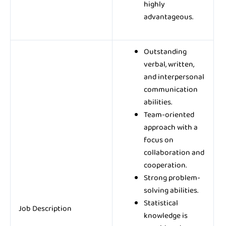
highly
advantageous.
Outstanding
verbal, written,
and interpersonal
communication
abilities.
Team-oriented
approach with a
focus on
collaboration and
cooperation.
Strong problem-
solving abilities.
Statistical
Job Description
knowledge is