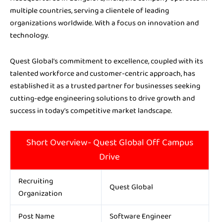
multiple countries, serving a clientele of leading
organizations worldwide. With a focus on innovation and
technology.
Quest Global’s commitment to excellence, coupled with its
talented workforce and customer-centric approach, has
established it as a trusted partner for businesses seeking
cutting-edge engineering solutions to drive growth and
success in today’s competitive market landscape.
Short Overview- Quest Global Off Campus
Drive
Recruiting
Quest Global
Organization
Post Name
Software Engineer