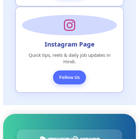
Instagram Page
Quick tips, reels & daily job updates in
Hindi.
Follow Us