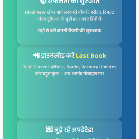
📚 सफलता की शुरुआत
HindiMeWiki पर पाएं सरकारी नौकरी, परीक्षा, रिजल्ट
और एजुकेशन से जुड़ी हर अपडेट हिंदी में।
यहाँ से करें अपनी तैयारी की शुरुआत!
📲 डाउनलोड करें
Last Book
Test, Current Affairs, Books, Vacancy Updates
और बहुत कुछ — अब आपके मोबाइल पर।
💌 जुड़े रहें अपडेटेड!