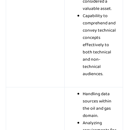
considered a
valuable asset.
Capability to
comprehend and
convey technical
concepts
effectively to
both technical
and non-
technical
audiences.
Handling data
sources within
the oil and gas
domain.
Analyzing