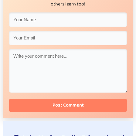
others learn too!
Post Comment