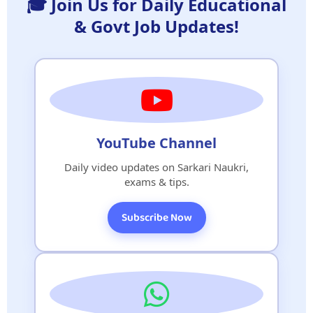
🎓 Join Us for Daily Educational
& Govt Job Updates!
YouTube Channel
Daily video updates on Sarkari Naukri,
exams & tips.
Subscribe Now