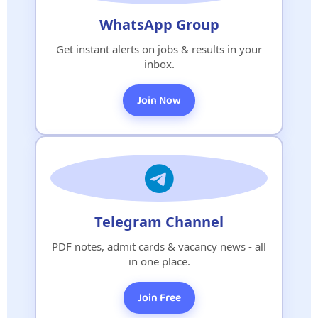
WhatsApp Group
Get instant alerts on jobs & results in your
inbox.
Join Now
Telegram Channel
PDF notes, admit cards & vacancy news - all
in one place.
Join Free