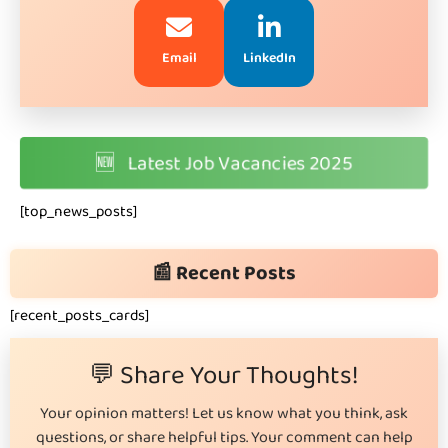
Email
LinkedIn
🆕
Latest Job Vacancies 2025
[top_news_posts]
📰 Recent Posts
[recent_posts_cards]
💬 Share Your Thoughts!
Your opinion matters! Let us know what you think, ask
questions, or share helpful tips. Your comment can help