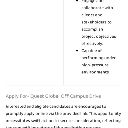
Engage and
collaborate with
clients and
stakeholders to
accomplish
project objectives
effectively.
Capable of
performing under
high-pressure
environments.
Apply For- Quest Global Off Campus Drive
Interested and eligible candidates are encouraged to
promptly apply online via the provided link. This opportunity
necessitates swift action to secure consideration, reflecting
the competitive nature of the application process.