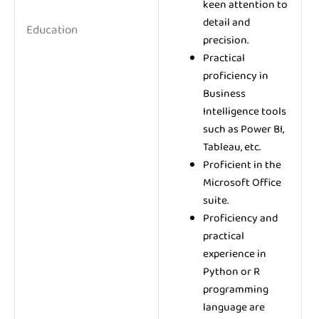
keen attention to
detail and
Education
precision.
Practical
proficiency in
Business
Intelligence tools
such as Power BI,
Tableau, etc.
Proficient in the
Microsoft Office
suite.
Proficiency and
practical
experience in
Python or R
programming
language are