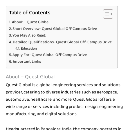
Table of Contents
About – Quest Global
Short Overview- Quest Global Off Campus Drive
You May Also Read:
Detailed Qualifications- Quest Global Off-Campus Drive
Education
Apply For- Quest Global Off Campus Drive
Important Links
About – Quest Global
Quest Global is a global engineering services and solutions
provider, catering to diverse industries such as aerospace,
automotive, healthcare, and more. Quest Global offers a
wide range of services including product design, engineering,
manufacturing, and digital solutions.
Headquartered in Bangalore, India, the company operates in