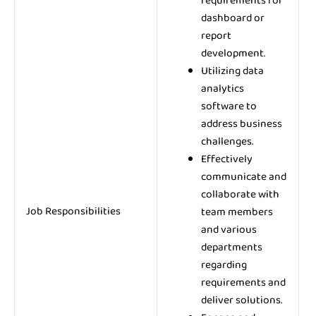
requirements for
dashboard or
report
development.
Utilizing data
analytics
software to
address business
challenges.
Effectively
communicate and
collaborate with
Job Responsibilities
team members
and various
departments
regarding
requirements and
deliver solutions.