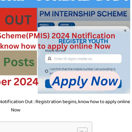
tification Out : Registration begins, know how to apply online
Now