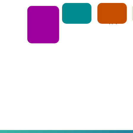
Notice
Apply
E-Book