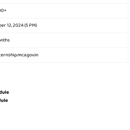
00+
er 12, 2024 (5 PM)
onths
ernship.mca.gov.in
dule
dule