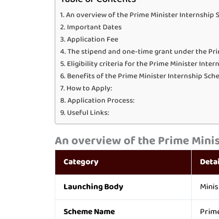
An overview of the Prime Minister Internship 
Important Dates
Application Fee
The stipend and one-time grant under the Pri
Eligibility criteria for the Prime Minister Int
Benefits of the Prime Minister Internship Sch
How to Apply:
Application Process:
Useful Links:
An overview of the
Prime Minis
Category
Detai
Launching Body
Minis
Scheme Name
Prime