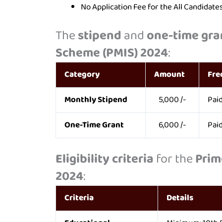
No Application Fee for the All Candidat
The
stipend
and
one-time gra
Scheme (PMIS) 2024
:
Category
Amount
Fre
Monthly Stipend
5,000 /-
Pai
One-Time Grant
6,000 /-
Paid
Eligibility criteria
for the
Prim
2024
:
Criteria
Details