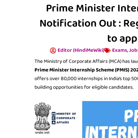
Prime Minister Int
Notification Out : R
to app
Editor (HindiMeWiki)
Exams
,
Job
The Ministry of Corporate Affairs (MCA) has la
Prime Minister Internship Scheme (PMIS) 20
offers over 80,000 internships in India’s top 
building opportunities for eligible candidates.