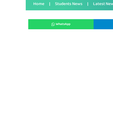
Home
Students News
Latest Ne
WhatsApp