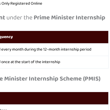
es Only Registered Online
nt
under the
Prime Minister Internship
quency
d every month during the 12-month internship period
 once at the start of the internship
e Minister Internship Scheme (PMIS)