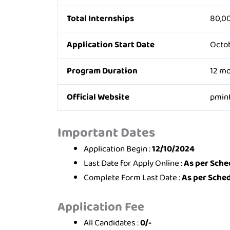
Total Internships
80,0
Application Start Date
Octob
Program Duration
12 m
Official Website
pmint
Important Dates
Application Begin :
12/10/2024
Last Date for Apply Online :
As per Sche
Complete Form Last Date :
As per Sche
Application Fee
All Candidates :
0/-