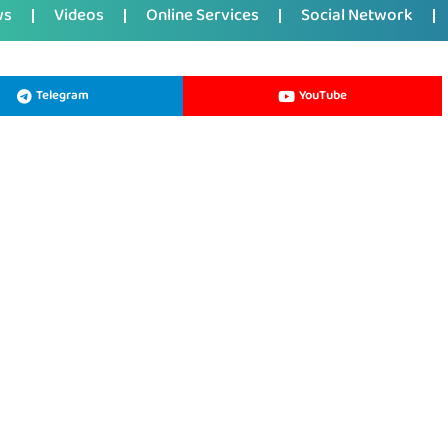
ws
Videos
Online Services
Social Network
Telegram
YouTube