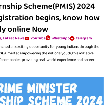
ernship Scheme(PMIS) 2024
egistration begins, know how
ly online Now
s
,
Latest News
YouTube
WhatsApp
Telegram
unched an exciting opportunity for young Indians through the
24
. Aimed at empowering the nation’s youth, this initiative
500 companies, providing real-world experience and career-