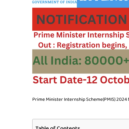
Prime Minister Internship Scheme(PMIS) 2024 No
Table of Contents