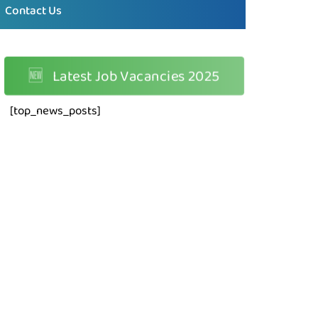
Contact Us
🆕
Latest Job Vacancies 2025
[top_news_posts]