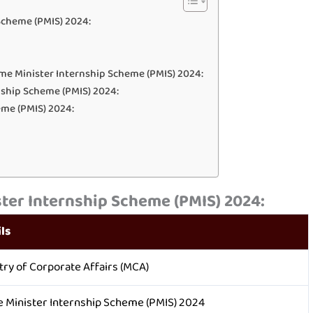
Scheme (PMIS) 2024:
me Minister Internship Scheme (PMIS) 2024:
ernship Scheme (PMIS) 2024:
eme (PMIS) 2024:
ter Internship Scheme (PMIS) 2024:
ls
try of Corporate Affairs (MCA)
 Minister Internship Scheme (PMIS) 2024