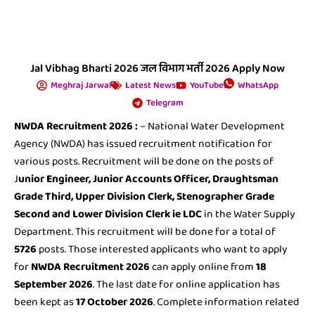
Jal Vibhag Bharti 2026 जल विभाग भर्ती 2026 Apply Now
Meghraj Jarwal
Latest News
YouTube
WhatsApp
Telegram
NWDA Recruitment 2026
:
– National Water Development
Agency (NWDA) has issued recruitment notification for
various posts. Recruitment will be done on the posts of
J
unior Engineer, Junior Accounts Officer, Draughtsman
Grade Third, Upper Division Clerk, Stenographer Grade
Second and Lower Division Clerk ie LDC
in the Water Supply
Department. This recruitment will be done for a total of
5726
posts. Those interested applicants who want to apply
for
NWDA Recruitment 2026
can apply online from
18
September 2026
. The last date for online application has
been kept as
17 October 2026
. Complete information related