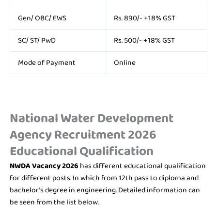
Gen/ OBC/ EWS
Rs. 890/- +18% GST
SC/ ST/ PwD
Rs. 500/- +18% GST
Mode of Payment
Online
National Water Development
Agency Recruitment 2026
Educational Qualification
NWDA Vacancy 2026
has different educational qualification
for different posts. In which from 12th pass to diploma and
bachelor’s degree in engineering. Detailed information can
be seen from the list below.