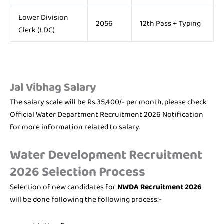
Lower Division
2056
12th Pass + Typing
Clerk (LDC)
Jal Vibhag
Salary
The salary scale will be Rs.35,400/- per month, please check
Official Water Department Recruitment 2026 Notification
for more information related to salary.
Water Development Recruitment
2026 Selection Process
Selection of new candidates for
NWDA Recruitment 2026
will be done following the following process:-