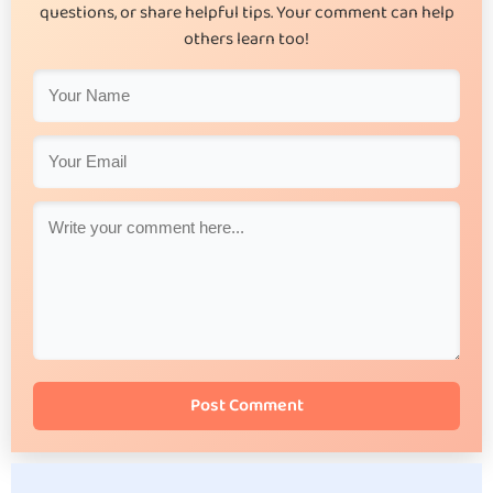
questions, or share helpful tips. Your comment can help
others learn too!
Post Comment