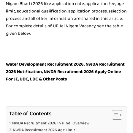
Nigam Bharti 2026 like application date, application fee, age
limit, educational qualification, application process, selection
process and all other information are shared in this article.
For complete details of UP Jal Nigam Vacancy, see the table
given below.
Water Development Recruitment 2026, NWDA Recruitment
2026 Notification, NWDA Recruitment 2026 Apply Online
For JE, UDC, LDC & Other Posts
Table of Contents
NWDA Recruitment 2026 In Hindi Overview
NWDA Recruitment 2026 Age Limit