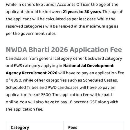
While in others like Junior Accounts Officer, the age of the
applicant should be between
21 years to 30 years
. The age of
the applicant will be calculated as per last date. While the
reserved categories will be relaxed in the maximum age as
per the government rules.
NWDA Bharti 2026 Application Fee
Candidates from general category, other backward category
and EWS category applying in
National Jal Development
Agency Recruitment 2026
will have to pay an application fee
of ₹890. While other categories such as Scheduled Castes,
Scheduled Tribes and PWD candidates will have to pay an
application fee of ₹500. The application fee will be paid
online. You will also have to pay 18 percent GST along with
the application fee.
Category
Fees