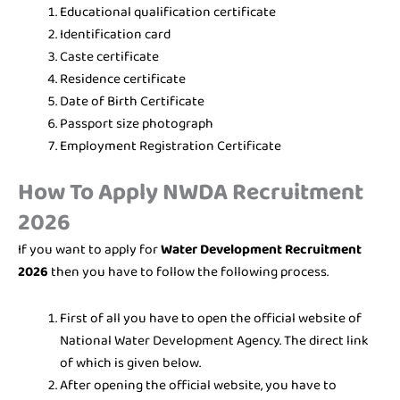
Educational qualification certificate
Identification card
Caste certificate
Residence certificate
Date of Birth Certificate
Passport size photograph
Employment Registration Certificate
How To Apply NWDA Recruitment
2026
If you want to apply for
Water Development Recruitment
2026
then you have to follow the following process.
First of all you have to open the official website of
National Water Development Agency. The direct link
of which is given below.
After opening the official website, you have to