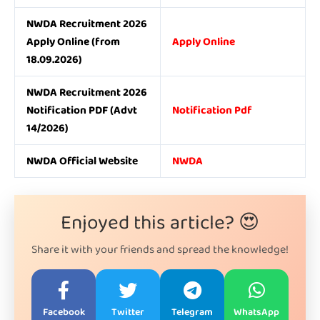
NWDA Recruitment 2026
Apply Online (from
Apply Online
18.09.2026)
NWDA Recruitment 2026
Notification PDF (Advt
Notification Pdf
14/2026)
NWDA Official Website
NWDA
Enjoyed this article? 😍
Share it with your friends and spread the knowledge!
Facebook
Twitter
Telegram
WhatsApp