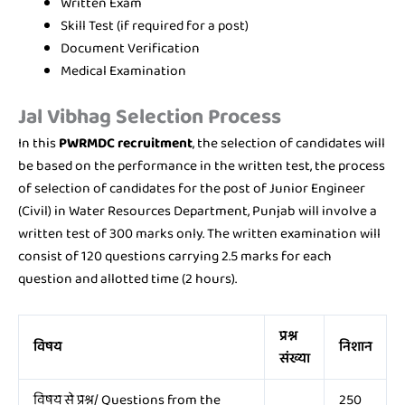
Written Exam
Skill Test (if required for a post)
Document Verification
Medical Examination
Jal Vibhag
Selection Process
In this
PWRMDC recruitment
, the selection of candidates will
be based on the performance in the written test, the process
of selection of candidates for the post of Junior Engineer
(Civil) in Water Resources Department, Punjab will involve a
written test of 300 marks only. The written examination will
consist of 120 questions carrying 2.5 marks for each
question and allotted time (2 hours).
प्रश्न
विषय
निशान
संख्या
विषय से प्रश्न/ Questions from the
250