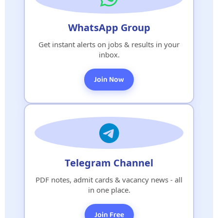
WhatsApp Group
Get instant alerts on jobs & results in your
inbox.
Join Now
Telegram Channel
PDF notes, admit cards & vacancy news - all
in one place.
Join Free