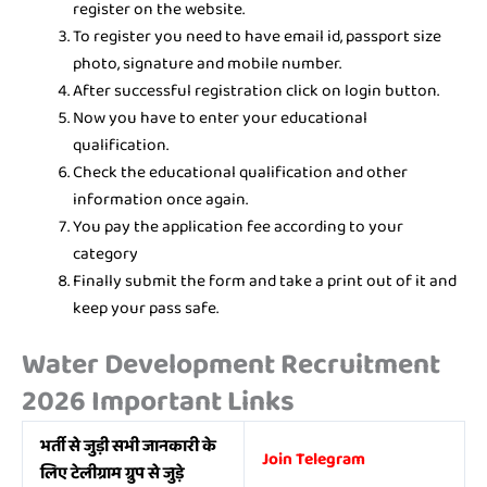
register on the website.
To register you need to have email id, passport size
photo, signature and mobile number.
After successful registration click on login button.
Now you have to enter your educational
qualification.
Check the educational qualification and other
information once again.
You pay the application fee according to your
category
Finally submit the form and take a print out of it and
keep your pass safe.
Water Development Recruitment
2026 Important Links
भर्ती से जुड़ी सभी जानकारी के
Join Telegram
लिए टेलीग्राम ग्रुप से जुड़े