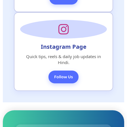
Instagram Page
Quick tips, reels & daily job updates in
Hindi.
Follow Us