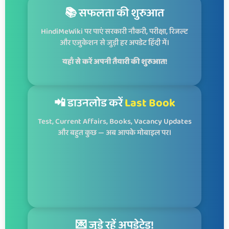
📚 सफलता की शुरुआत
HindiMeWiki पर पाएं सरकारी नौकरी, परीक्षा, रिजल्ट
और एजुकेशन से जुड़ी हर अपडेट हिंदी में।
यहाँ से करें अपनी तैयारी की शुरुआत!
📲 डाउनलोड करें
Last Book
Test, Current Affairs, Books, Vacancy Updates
और बहुत कुछ — अब आपके मोबाइल पर।
💌 जुड़े रहें अपडेटेड!