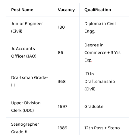
Post Name
Vacancy
Qualification
Junior Engineer
Diploma in Civil
130
(Civil)
Engg.
Degree in
Jr. Accounts
86
Commerce + 3 Yrs
Officer (JAO)
Exp
.
ITI in
Draftsman Grade-
368
Draftsmanship
III
(Civil)
Upper Division
1697
Graduate
Clerk (UDC)
Stenographer
1389
12th Pass + Steno
Grade-II