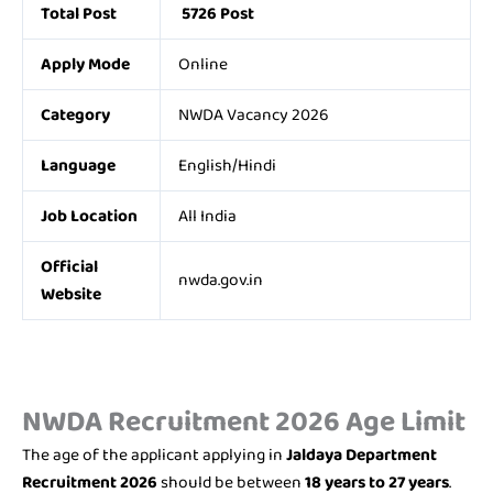
Total Post
5726 Post
Apply Mode
Online
Category
NWDA Vacancy 2026
Language
English/Hindi
Job Location
All India
Official
nwda.gov.in
Website
NWDA Recruitment 2026 Age Limit
The age of the applicant applying in
Jaldaya Department
Recruitment 2026
should be between
18 years to 27 years
.