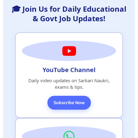
🎓 Join Us for Daily Educational
& Govt Job Updates!
YouTube Channel
Daily video updates on Sarkari Naukri,
exams & tips.
Subscribe Now