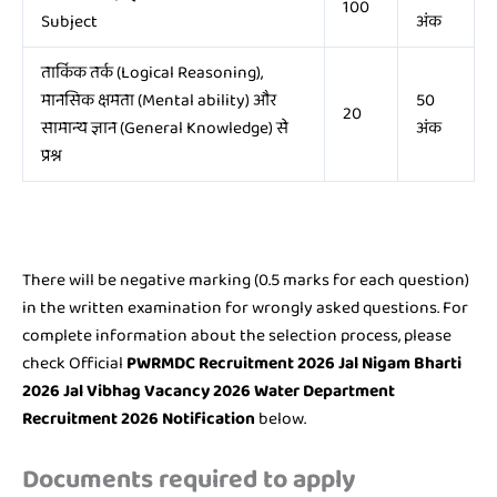
100
Subject
अंक
तार्किक तर्क (Logical Reasoning),
मानसिक क्षमता (Mental ability) और
50
20
सामान्य ज्ञान (General Knowledge) से
अंक
प्रश्न
There will be negative marking (0.5 marks for each question)
in the written examination for wrongly asked questions. For
complete information about the selection process, please
check Official
PWRMDC Recruitment 2026 Jal Nigam Bharti
2026 Jal Vibhag Vacancy 2026 Water Department
Recruitment 2026 Notification
below.
Documents required to apply