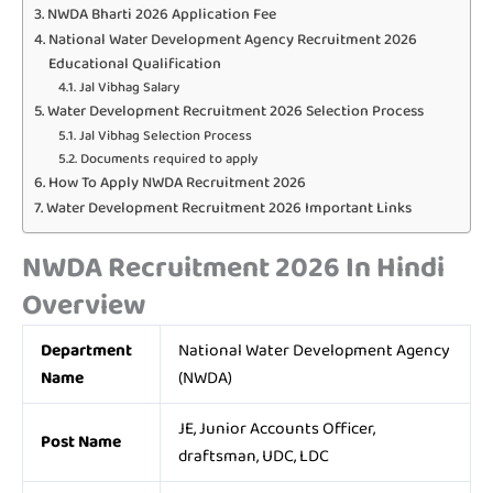
NWDA Bharti 2026 Application Fee
National Water Development Agency Recruitment 2026
Educational Qualification
Jal Vibhag Salary
Water Development Recruitment 2026 Selection Process
Jal Vibhag Selection Process
Documents required to apply
How To Apply NWDA Recruitment 2026
Water Development Recruitment 2026 Important Links
NWDA Recruitment 2026 In Hindi
Overview
Department
National Water Development Agency
Name
(NWDA)
JE, Junior Accounts Officer,
Post Name
draftsman, UDC, LDC