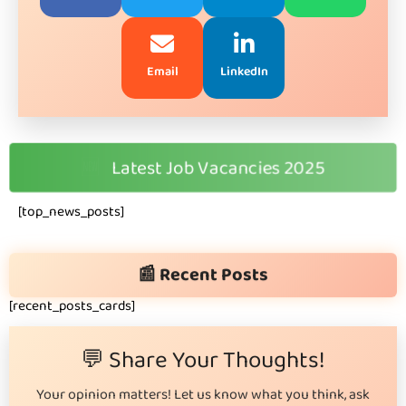
Email
LinkedIn
🆕
Latest Job Vacancies 2025
[top_news_posts]
📰 Recent Posts
[recent_posts_cards]
💬 Share Your Thoughts!
Your opinion matters! Let us know what you think, ask