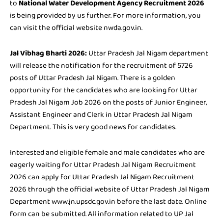
to
National Water Development Agency Recruitment 2026
is being provided by us further. For more information, you
can visit the official website nwda.gov.in.
Jal Vibhag Bharti 2026:
Uttar Pradesh Jal Nigam department
will release the notification for the recruitment of 5726
posts of Uttar Pradesh Jal Nigam. There is a golden
opportunity for the candidates who are looking for Uttar
Pradesh Jal Nigam Job 2026 on the posts of Junior Engineer,
Assistant Engineer and Clerk in Uttar Pradesh Jal Nigam
Department. This is very good news for candidates.
Interested and eligible female and male candidates who are
eagerly waiting for Uttar Pradesh Jal Nigam Recruitment
2026 can apply for Uttar Pradesh Jal Nigam Recruitment
2026 through the official website of Uttar Pradesh Jal Nigam
Department www.jn.upsdc.gov.in before the last date. Online
form can be submitted. All information related to UP Jal