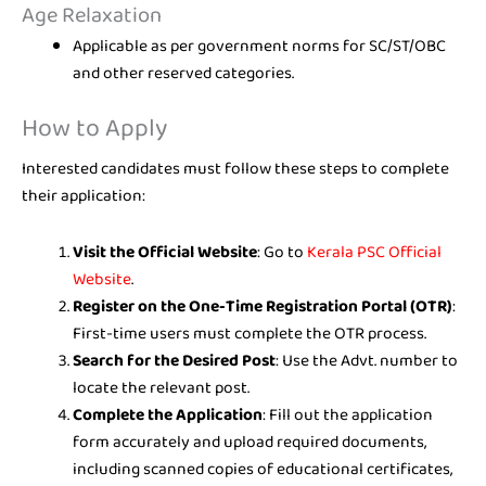
Age Relaxation
Applicable as per government norms for SC/ST/OBC
and other reserved categories.
How to Apply
Interested candidates must follow these steps to complete
their application:
Visit the Official Website
: Go to
Kerala PSC Official
Website
.
Register on the One-Time Registration Portal (OTR)
:
First-time users must complete the OTR process.
Search for the Desired Post
: Use the Advt. number to
locate the relevant post.
Complete the Application
: Fill out the application
form accurately and upload required documents,
including scanned copies of educational certificates,