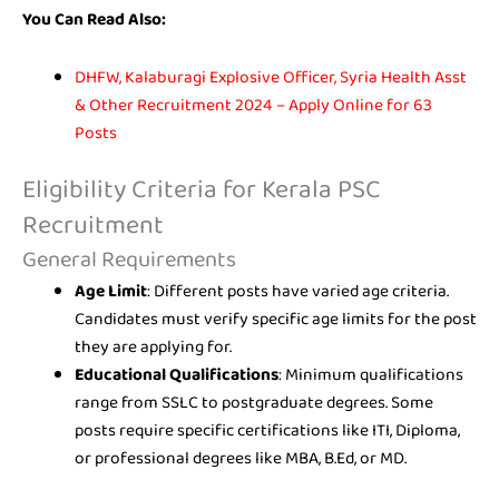
You Can Read Also:
DHFW, Kalaburagi Explosive Officer, Syria Health Asst
& Other Recruitment 2024 – Apply Online for 63
Posts
Eligibility Criteria for Kerala PSC
Recruitment
General Requirements
Age Limit
: Different posts have varied age criteria.
Candidates must verify specific age limits for the post
they are applying for.
Educational Qualifications
: Minimum qualifications
range from SSLC to postgraduate degrees. Some
posts require specific certifications like ITI, Diploma,
or professional degrees like MBA, B.Ed, or MD.