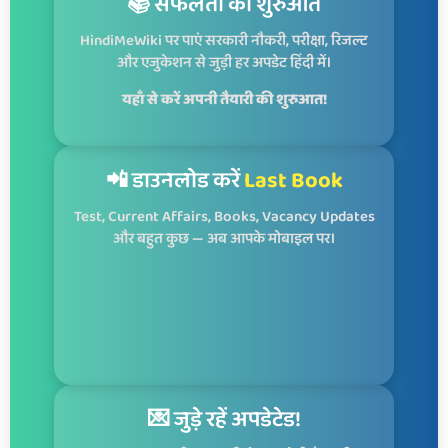
📚 सफलता की शुरुआत
HindiMeWiki पर पाएं सरकारी नौकरी, परीक्षा, रिजल्ट
और एजुकेशन से जुड़ी हर अपडेट हिंदी में।
यहाँ से करें अपनी तैयारी की शुरुआत!
📲 डाउनलोड करें
Last Book
Test, Current Affairs, Books, Vacancy Updates
और बहुत कुछ — अब आपके मोबाइल पर।
💌 जुड़े रहें अपडेटेड!