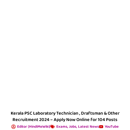
Kerala PSC Laboratory Technician , Draftsman & Other
Recruitment 2024 – Apply Now Online for 104 Posts
Editor (HindiMeWiki)
Exams
,
Jobs
,
Latest News
YouTube