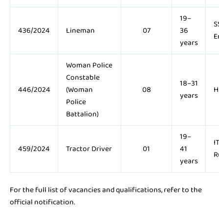
19–
S
436/2024
Lineman
07
36
E
years
Woman Police
Constable
18–31
446/2024
(Woman
08
H
years
Police
Battalion)
19–
I
459/2024
Tractor Driver
01
41
R
years
For the full list of vacancies and qualifications, refer to the
official notification.