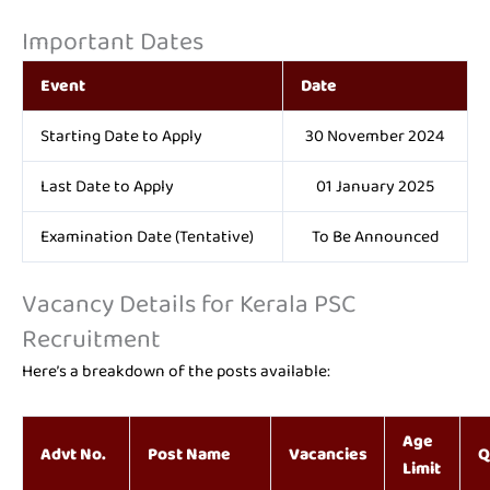
Important Dates
Event
Date
Starting Date to Apply
30 November 2024
Last Date to Apply
01 January 2025
Examination Date (Tentative)
To Be Announced
Vacancy Details for Kerala PSC
Recruitment
Here’s a breakdown of the posts available:
Age
Advt No.
Post Name
Vacancies
Q
Limit