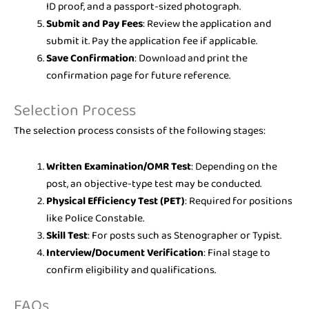
ID proof, and a passport-sized photograph.
Submit and Pay Fees
: Review the application and
submit it. Pay the application fee if applicable.
Save Confirmation
: Download and print the
confirmation page for future reference.
Selection Process
The selection process consists of the following stages:
Written Examination/OMR Test
: Depending on the
post, an objective-type test may be conducted.
Physical Efficiency Test (PET)
: Required for positions
like Police Constable.
Skill Test
: For posts such as Stenographer or Typist.
Interview/Document Verification
: Final stage to
confirm eligibility and qualifications.
FAQs