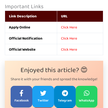
Important Links
Link Description
URL
Apply Online
Click Here
Official Notification
Click Here
Official Website
Click Here
Enjoyed this article? 😍
Share it with your friends and spread the knowledge!
Facebook
Twitter
Telegram
WhatsApp