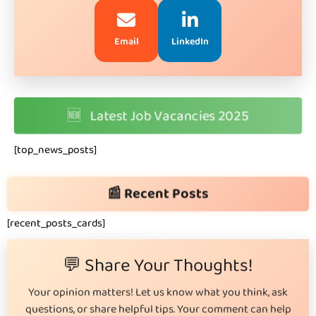
Email
LinkedIn
🆕
Latest Job Vacancies 2025
[top_news_posts]
📰 Recent Posts
[recent_posts_cards]
💬 Share Your Thoughts!
Your opinion matters! Let us know what you think, ask
questions, or share helpful tips. Your comment can help