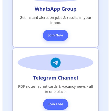
WhatsApp Group
Get instant alerts on jobs & results in your
inbox.
Join Now
Telegram Channel
PDF notes, admit cards & vacancy news - all
in one place.
Join Free