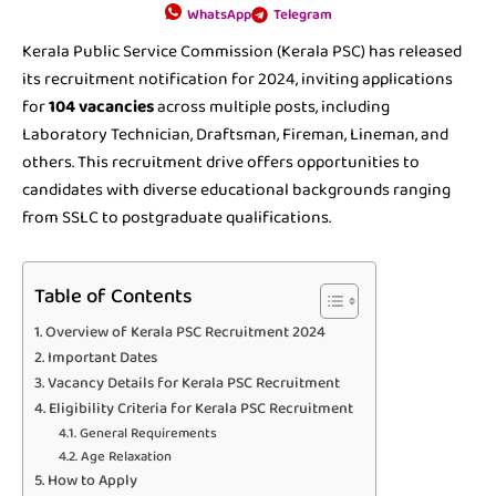
WhatsApp
Telegram
Kerala Public Service Commission (Kerala PSC) has released
its recruitment notification for 2024, inviting applications
for
104 vacancies
across multiple posts, including
Laboratory Technician, Draftsman, Fireman, Lineman, and
others. This recruitment drive offers opportunities to
candidates with diverse educational backgrounds ranging
from SSLC to postgraduate qualifications.
Table of Contents
Overview of Kerala PSC Recruitment 2024
Important Dates
Vacancy Details for Kerala PSC Recruitment
Eligibility Criteria for Kerala PSC Recruitment
General Requirements
Age Relaxation
How to Apply