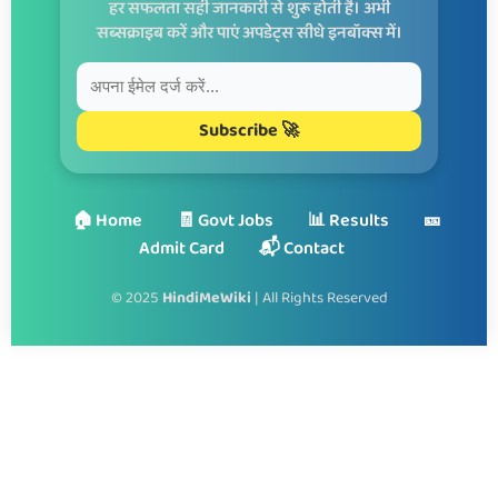
हर सफलता सही जानकारी से शुरू होती है। अभी
सब्सक्राइब करें और पाएं अपडेट्स सीधे इनबॉक्स में।
Subscribe 🚀
🏠 Home
🧾 Govt Jobs
📊 Results
🎫
Admit Card
📬 Contact
© 2025
HindiMeWiki
| All Rights Reserved