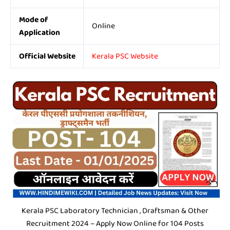
Mode of
Online
Application
Official Website
Kerala PSC Website
Kerala PSC Laboratory Technician , Draftsman & Other
Recruitment 2024 – Apply Now Online for 104 Posts