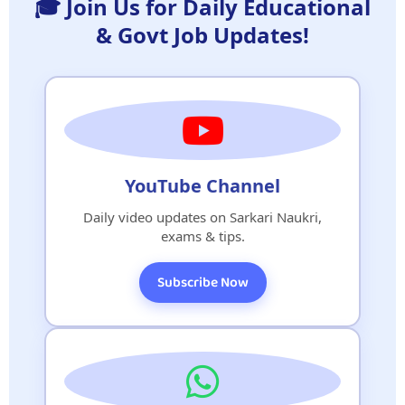
🎓 Join Us for Daily Educational
& Govt Job Updates!
YouTube Channel
Daily video updates on Sarkari Naukri,
exams & tips.
Subscribe Now