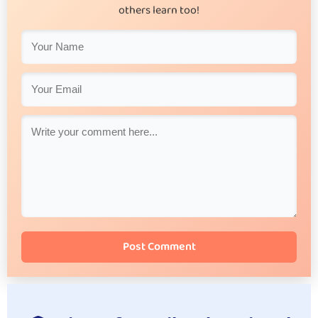
others learn too!
Post Comment