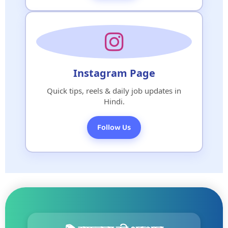
Instagram Page
Quick tips, reels & daily job updates in
Hindi.
Follow Us