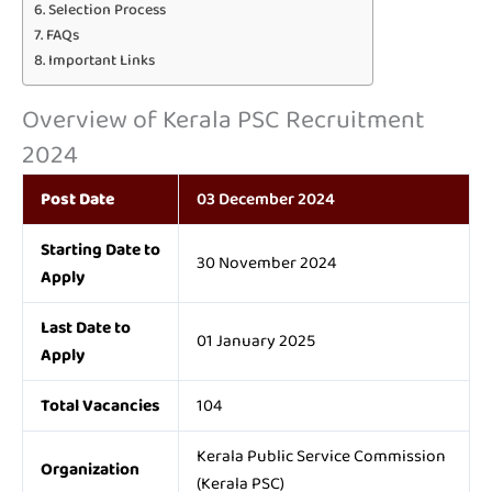
Selection Process
FAQs
Important Links
Overview of Kerala PSC Recruitment
2024
Post Date
03 December 2024
Starting Date to
30 November 2024
Apply
Last Date to
01 January 2025
Apply
Total Vacancies
104
Kerala Public Service Commission
Organization
(Kerala PSC)