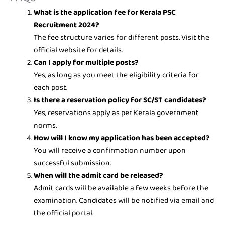
What is the application fee for Kerala PSC
Recruitment 2024?
The fee structure varies for different posts. Visit the
official website for details.
Can I apply for multiple posts?
Yes, as long as you meet the eligibility criteria for
each post.
Is there a reservation policy for SC/ST candidates?
Yes, reservations apply as per Kerala government
norms.
How will I know my application has been accepted?
You will receive a confirmation number upon
successful submission.
When will the admit card be released?
Admit cards will be available a few weeks before the
examination. Candidates will be notified via email and
the official portal.