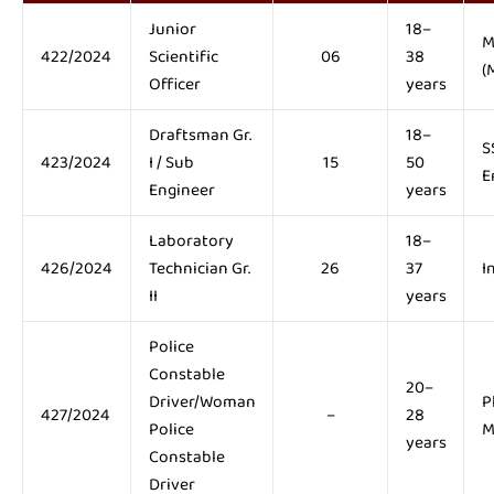
Junior
18–
M
422/2024
Scientific
06
38
(
Officer
years
Draftsman Gr.
18–
S
423/2024
I / Sub
15
50
E
Engineer
years
Laboratory
18–
426/2024
Technician Gr.
26
37
I
II
years
Police
Constable
20–
Driver/Woman
P
427/2024
–
28
Police
M
years
Constable
Driver