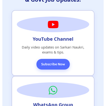
YouTube Channel
Daily video updates on Sarkari Naukri,
exams & tips.
Subscribe Now
WhatsApp Group