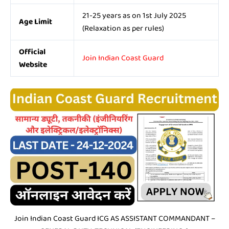
21-25 years as on 1st July 2025
Age Limit
(Relaxation as per rules)
Official
Join Indian Coast Guard
Website
Join Indian Coast Guard ICG AS ASSISTANT COMMANDANT –