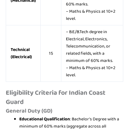
(Mechanical)
60% marks.
– Maths & Physics at 10+2
level.
– B.E./B.Tech degree in
Electrical, Electronics,
Telecommunication, or
Technical
15
related fields, with a
(Electrical)
minimum of 60% marks.
– Maths & Physics at 10+2
level.
Eligibility Criteria for Indian Coast
Guard
General Duty (GD)
Educational Qualification
: Bachelor’s Degree with a
minimum of 60% marks (aggregate across all