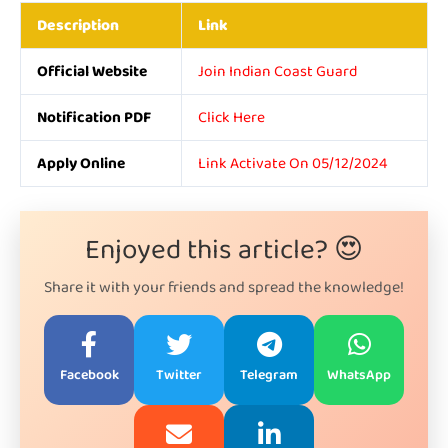
Description
Link
Official Website
Join Indian Coast Guard
Notification PDF
Click Here
Apply Online
Link Activate On 05/12/2024
Enjoyed this article? 😍
Share it with your friends and spread the knowledge!
Facebook
Twitter
Telegram
WhatsApp