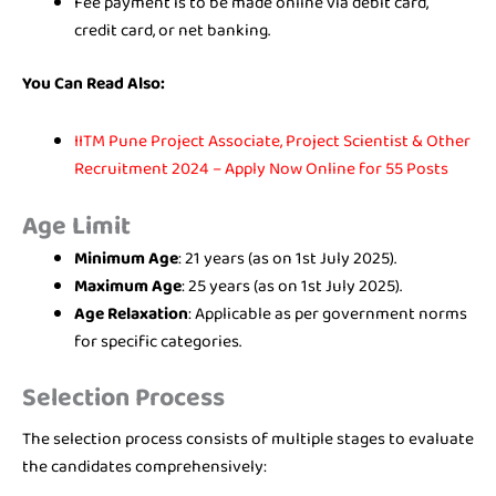
Fee payment is to be made online via debit card,
credit card, or net banking.
You Can Read Also:
IITM Pune Project Associate, Project Scientist & Other
Recruitment 2024 – Apply Now Online for 55 Posts
Age Limit
Minimum Age
: 21 years (as on 1st July 2025).
Maximum Age
: 25 years (as on 1st July 2025).
Age Relaxation
: Applicable as per government norms
for specific categories.
Selection Process
The selection process consists of multiple stages to evaluate
the candidates comprehensively: