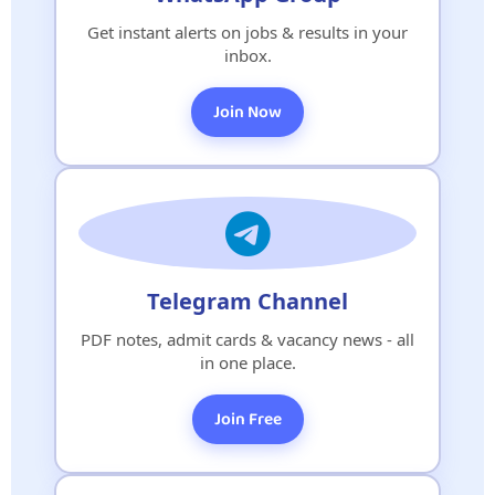
Get instant alerts on jobs & results in your
inbox.
Join Now
Telegram Channel
PDF notes, admit cards & vacancy news - all
in one place.
Join Free