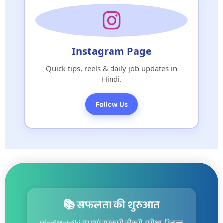
Instagram Page
Quick tips, reels & daily job updates in
Hindi.
Follow Us
📚 सफलता की शुरुआत