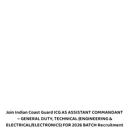
Join Indian Coast Guard ICG AS ASSISTANT COMMANDANT
– GENERAL DUTY, TECHNICAL (ENGINEERING &
ELECTRICAL/ELECTRONICS) FOR 2026 BATCH Recruitment