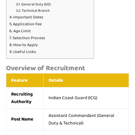
General Duty (GD)
Technical Branch
Important Dates
Application Fee
Age Limit
Selection Process
How to Apply
Useful Links
Overview of Recruitment
Feature
Details
Recruiting
Indian Coast Guard (ICG)
Authority
Assistant Commandant (General
Post Name
Duty & Technical)