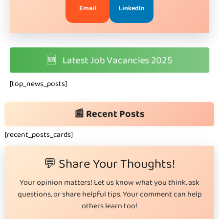
Email
LinkedIn
🆕
Latest Job Vacancies 2025
[top_news_posts]
📰 Recent Posts
[recent_posts_cards]
💬 Share Your Thoughts!
Your opinion matters! Let us know what you think, ask
questions, or share helpful tips. Your comment can help
others learn too!