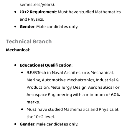
semesters/years).
10+2 Requirement
: Must have studied Mathematics
and Physics.
Gender
: Male candidates only.
Technical Branch
Mechanical
:
Educational Qualification
:
B.E./B.Tech in Naval Architecture, Mechanical,
Marine, Automotive, Mechatronics, Industrial &
Production, Metallurgy, Design, Aeronautical, or
Aerospace Engineering with a minimum of 60%
marks.
Must have studied Mathematics and Physics at
the 10+2 level.
Gender
: Male candidates only.