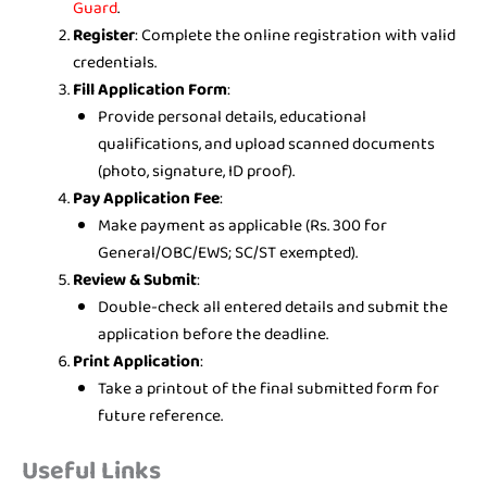
Guard
.
Register
: Complete the online registration with valid
credentials.
Fill Application Form
:
Provide personal details, educational
qualifications, and upload scanned documents
(photo, signature, ID proof).
Pay Application Fee
:
Make payment as applicable (Rs. 300 for
General/OBC/EWS; SC/ST exempted).
Review & Submit
:
Double-check all entered details and submit the
application before the deadline.
Print Application
:
Take a printout of the final submitted form for
future reference.
Useful Links