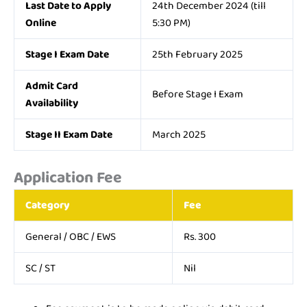
Last Date to Apply
24th December 2024 (till
Online
5:30 PM)
Stage I Exam Date
25th February 2025
Admit Card
Before Stage I Exam
Availability
Stage II Exam Date
March 2025
Application Fee
Category
Fee
General / OBC / EWS
Rs. 300
SC / ST
Nil