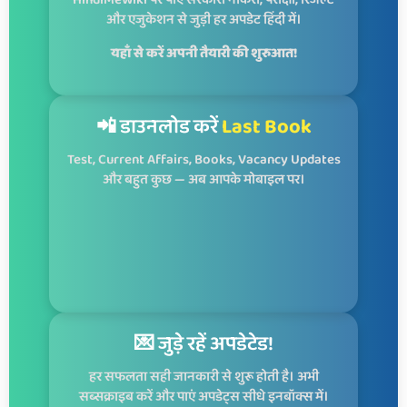
HindiMeWiki पर पाएं सरकारी नौकरी, परीक्षा, रिजल्ट
और एजुकेशन से जुड़ी हर अपडेट हिंदी में।
यहाँ से करें अपनी तैयारी की शुरुआत!
📲 डाउनलोड करें
Last Book
Test, Current Affairs, Books, Vacancy Updates
और बहुत कुछ — अब आपके मोबाइल पर।
💌 जुड़े रहें अपडेटेड!
हर सफलता सही जानकारी से शुरू होती है। अभी
सब्सक्राइब करें और पाएं अपडेट्स सीधे इनबॉक्स में।