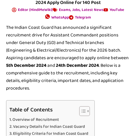
2024 Apply Online for 140 Post
Editor (HindiMeWiki)
Exams
,
Jobs
,
Latest News
YouTube
WhatsApp
Telegram
The Indian Coast Guard has announced a significant
recruitment drive for Assistant Commandant positions
under General Duty (GD) and Technical branches
(Engineering & Electrical/Electronics) for the 2026 batch.
Aspiring candidates are encouraged to apply online between
5th December 2024
and
24th December 2024
. Below is a
comprehensive guide to the recruitment, including key
details, eligibility criteria, important dates, and application
procedures.
Table of Contents
Overview of Recruitment
Vacancy Details for Indian Coast Guard
Eligibility Criteria for Indian Coast Guard