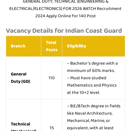
GENERAL DUTY, TECHNICAL (ENGINEERING &
ELECTRICAL/ELECTRONICS) FOR 2026 BATCH Recruitment
2024 Apply Online for 140 Post
Vacancy Details for Indian Coast Guard
Total
Branch
Eligibility
Posts
– Bachelor’s degree with a
minimum of 60% marks.
General
110
– Must have studied
Duty (GD)
Mathematics and Physics
at the 10+2 level.
– B.E./B.Tech degree in fields
like Naval Architecture,
Mechanical, Marine, or
Technical
15
equivalent, with at least