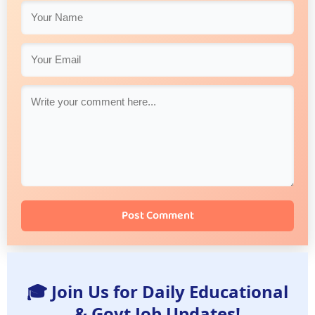
Post Comment
🎓 Join Us for Daily Educational
& Govt Job Updates!