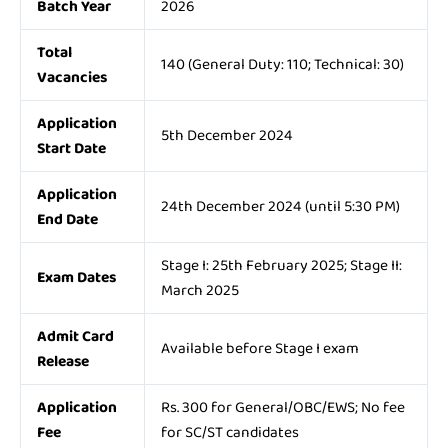
Batch Year
2026
Total
140 (General Duty: 110; Technical: 30)
Vacancies
Application
5th December 2024
Start Date
Application
24th December 2024 (until 5:30 PM)
End Date
Stage I: 25th February 2025; Stage II:
Exam Dates
March 2025
Admit Card
Available before Stage I exam
Release
Application
Rs. 300 for General/OBC/EWS; No fee
Fee
for SC/ST candidates