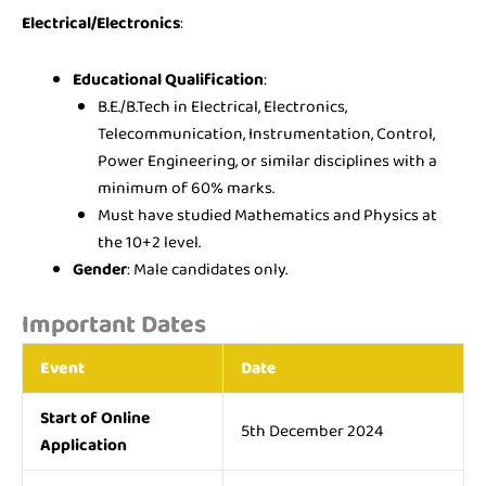
Electrical/Electronics
:
Educational Qualification
:
B.E./B.Tech in Electrical, Electronics,
Telecommunication, Instrumentation, Control,
Power Engineering, or similar disciplines with a
minimum of 60% marks.
Must have studied Mathematics and Physics at
the 10+2 level.
Gender
: Male candidates only.
Important Dates
Event
Date
Start of Online
5th December 2024
Application