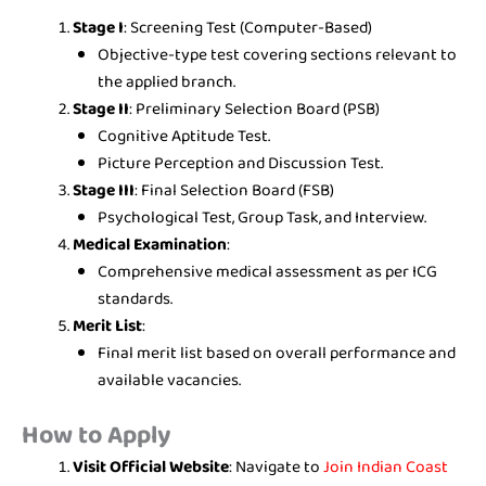
Stage I
: Screening Test (Computer-Based)
Objective-type test covering sections relevant to
the applied branch.
Stage II
: Preliminary Selection Board (PSB)
Cognitive Aptitude Test.
Picture Perception and Discussion Test.
Stage III
: Final Selection Board (FSB)
Psychological Test, Group Task, and Interview.
Medical Examination
:
Comprehensive medical assessment as per ICG
standards.
Merit List
:
Final merit list based on overall performance and
available vacancies.
How to Apply
Visit Official Website
: Navigate to
Join Indian Coast