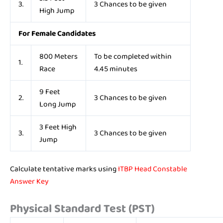
3.
3 Chances to be given
High Jump
For Female Candidates
800 Meters
To be completed within
1.
Race
4.45 minutes
9 Feet
2.
3 Chances to be given
Long Jump
3 Feet High
3.
3 Chances to be given
Jump
Calculate tentative marks using
ITBP Head Constable
Answer Key
Physical Standard Test (PST)