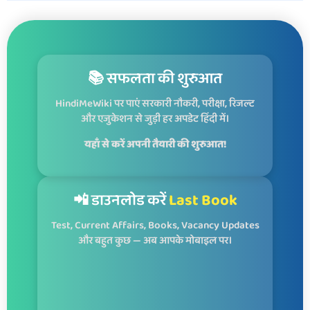
📚 सफलता की शुरुआत
HindiMeWiki पर पाएं सरकारी नौकरी, परीक्षा, रिजल्ट
और एजुकेशन से जुड़ी हर अपडेट हिंदी में।
यहाँ से करें अपनी तैयारी की शुरुआत!
📲 डाउनलोड करें
Last Book
Test, Current Affairs, Books, Vacancy Updates
और बहुत कुछ — अब आपके मोबाइल पर।