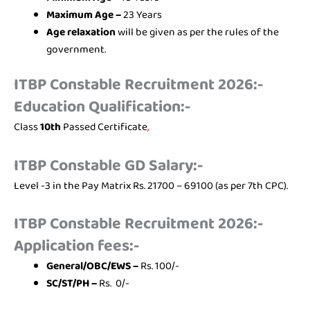
Maximum Age –
23 Years
Age relaxation
will be given as per the rules of the
government.
ITBP Constable Recruitment 2026:-
Education Qualification:-
Class
10th
Passed Certificate
,
ITBP Constable GD Salary:-
Level -3 in the Pay Matrix Rs. 21700 – 69100 (as per 7th CPC).
ITBP Constable Recruitment 2026:-
Application fees:-
General/OBC/EWS –
Rs. 100/-
SC/ST/PH –
Rs. 0/-