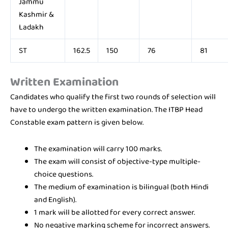
Jammu
Kashmir &
Ladakh
ST
162.5
150
76
81
Written Examination
Candidates who qualify the first two rounds of selection will
have to undergo the written examination. The ITBP Head
Constable exam pattern is given below.
The examination will carry 100 marks.
The exam will consist of objective-type multiple-
choice questions.
The medium of examination is bilingual (both Hindi
and English).
1 mark will be allotted for every correct answer.
No negative marking scheme for incorrect answers.