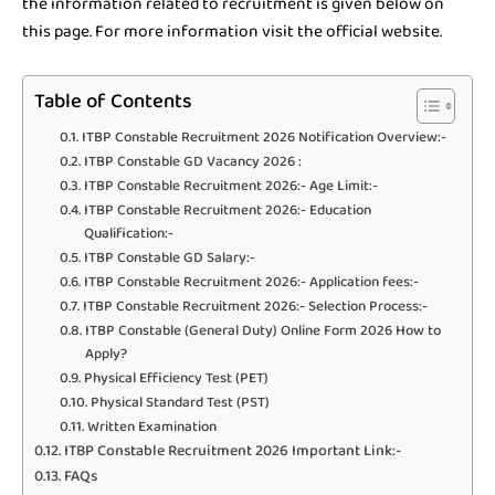
the information related to recruitment is given below on
this page. For more information visit the official website.
Table of Contents
ITBP Constable Recruitment 2026 Notification Overview:-
ITBP Constable GD Vacancy 2026 :
ITBP Constable Recruitment 2026:- Age Limit:-
ITBP Constable Recruitment 2026:- Education
Qualification:-
ITBP Constable GD Salary:-
ITBP Constable Recruitment 2026:- Application fees:-
ITBP Constable Recruitment 2026:- Selection Process:-
ITBP Constable (General Duty) Online Form 2026 How to
Apply?
Physical Efficiency Test (PET)
Physical Standard Test (PST)
Written Examination
ITBP Constable Recruitment 2026 Important Link:-
FAQs