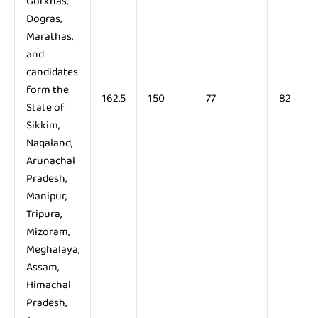
Gorkhas,
Dogras,
Marathas,
and
candidates
form the
162.5
150
77
82
State of
Sikkim,
Nagaland,
Arunachal
Pradesh,
Manipur,
Tripura,
Mizoram,
Meghalaya,
Assam,
Himachal
Pradesh,