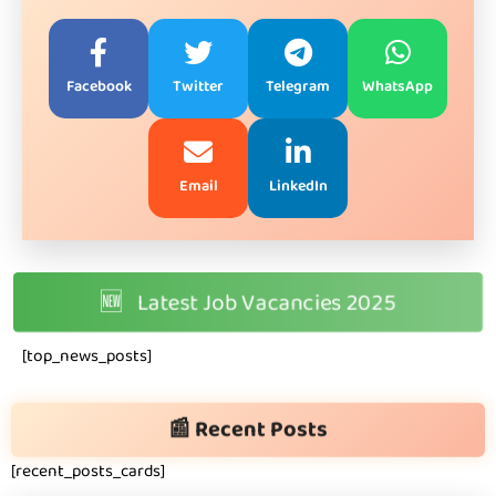
Facebook
Twitter
Telegram
WhatsApp
Email
LinkedIn
🆕
Latest Job Vacancies 2025
[top_news_posts]
📰 Recent Posts
[recent_posts_cards]