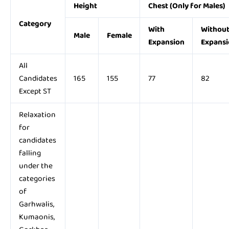
Height
Chest (Only for Males)
Category
With
Withou
Male
Female
Expansion
Expansi
All
Candidates
165
155
77
82
Except ST
Relaxation
for
candidates
falling
under the
categories
of
Garhwalis,
Kumaonis,