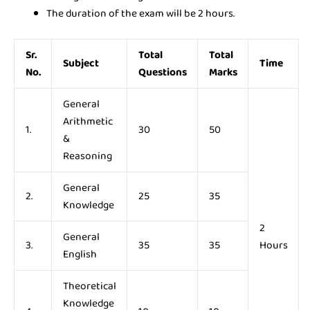
The duration of the exam will be 2 hours.
Sr.
Total
Total
Subject
Time
No.
Questions
Marks
General
Arithmetic
1.
30
50
&
Reasoning
General
2.
25
35
Knowledge
2
General
3.
35
35
Hours
English
Theoretical
Knowledge