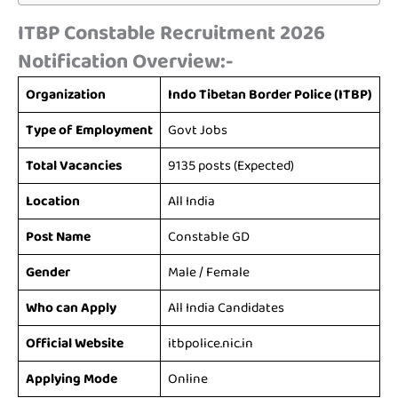
ITBP Constable Recruitment 2026
Notification Overview:-
Organization
Indo Tibetan Border Police (ITBP)
Type of Employment
Govt Jobs
Total Vacancies
9135 posts (Expected)
Location
All India
Post Name
Constable GD
Gender
Male / Female
Who can Apply
All India Candidates
Official Website
itbpolice.nic.in
Applying Mode
Online