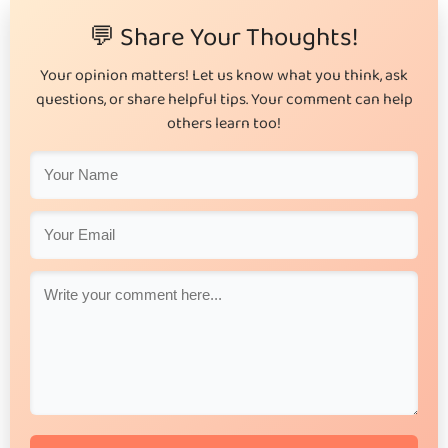
💬 Share Your Thoughts!
Your opinion matters! Let us know what you think, ask
questions, or share helpful tips. Your comment can help
others learn too!