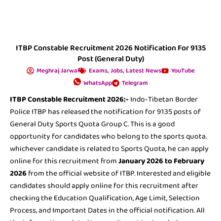
ITBP Constable Recruitment 2026 Notification For 9135
Post (General Duty)
Meghraj Jarwal
Exams
,
Jobs
,
Latest News
YouTube
WhatsApp
Telegram
ITBP Constable Recruitment 2026:-
Indo-Tibetan Border
Police ITBP has released the notification for 9135 posts of
General Duty Sports Quota Group C. This is a good
opportunity for candidates who belong to the sports quota.
whichever candidate is related to Sports Quota, he can apply
online for this recruitment from
January 2026 to February
2026
from the official website of ITBP. Interested and eligible
candidates should apply online for this recruitment after
checking the Education Qualification, Age Limit, Selection
Process, and Important Dates in the official notification. All