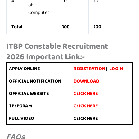
4.
10
10
of
Computer
Total
100
100
ITBP Constable Recruitment
2026
Important Link:-
APPLY ONLINE
REGISTRATION
|
LOGIN
OFFICIAL NOTIFICATION
DOWNLOAD
OFFICIAL WEBSITE
CLICK HERE
TELEGRAM
CLICK HERE
FULL VIDEO
CLICK HERE
FAQs