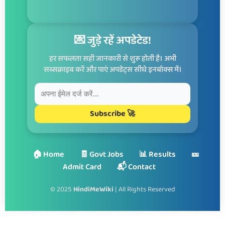
💌 जुड़े रहें अपडेटेड!
हर सफलता सही जानकारी से शुरू होती है। अभी
सब्सक्राइब करें और पाएं अपडेट्स सीधे इनबॉक्स में।
Subscribe 🚀
🏠 Home
🧾 Govt Jobs
📊 Results
🎫
Admit Card
📬 Contact
© 2025
HindiMeWiki
| All Rights Reserved