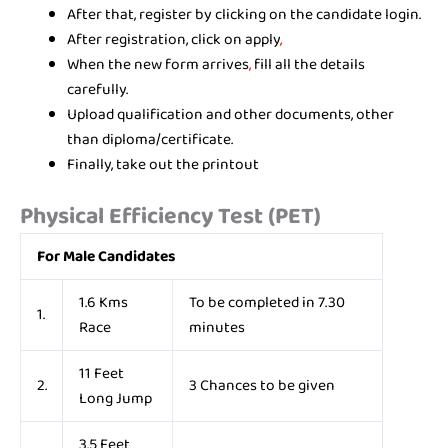
After that, register by clicking on the candidate login.
After registration, click on apply
,
When the new form arrives
,
fill all the details
carefully.
Upload qualification and other documents, other
than diploma/certificate.
Finally, take out the printout
Physical Efficiency Test (PET)
For Male Candidates
1.6 Kms
To be completed in 7.30
1.
Race
minutes
11 Feet
2.
3 Chances to be given
Long Jump
3.5 Feet