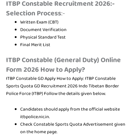
ITBP Constable Recruitment 2026:-
Selection Process
:-
Written Exam (CBT)
Document Verification
Physical Standard Test
Final Merit List
ITBP Constable (General Duty) Online
Form 2026 How to Apply?
ITBP Constable GD Apply How to Apply: ITBP Constable
Sports Quota GD Recruitment 2026 Indo Tibetan Border
Police Force (ITBP) Follow the details given below.
Candidates should apply from the official website
itbpolice.nic.in.
Check Constable Sports Quota Advertisement given
on the home page.