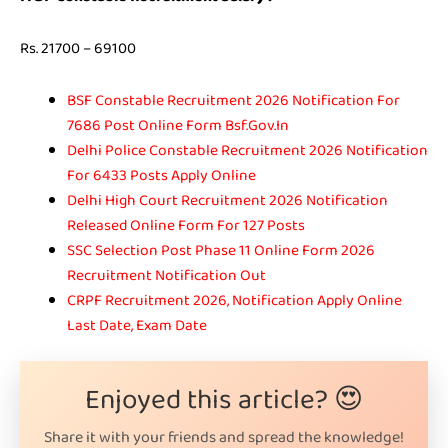
Rs. 21700 – 69100
BSF Constable Recruitment 2026 Notification For
7686 Post Online Form Bsf.Gov.In
Delhi Police Constable Recruitment 2026 Notification
For 6433 Posts Apply Online
Delhi High Court Recruitment 2026 Notification
Released Online Form For 127 Posts
SSC Selection Post Phase 11 Online Form 2026
Recruitment Notification Out
CRPF Recruitment 2026, Notification Apply Online
Last Date, Exam Date
Enjoyed this article? 😍
Share it with your friends and spread the knowledge!