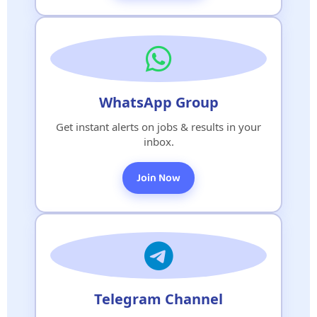
WhatsApp Group
Get instant alerts on jobs & results in your
inbox.
Join Now
Telegram Channel