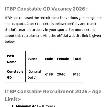
ITBP Constable GD Vacancy 2026 :
ITBP has released the recruitment for various games against
sports quota. Check the details below carefully and check
the information to apply in your sports. For more details
about this recruitment, visit the official website link is given
below.
Post
Event
Male
Female
Total
Name
Constable
(General
6189
2946
9135
GD
Duty)
ITBP Constable Recruitment 2026:- Age
Limit:-
Minimum Age –
18 Years