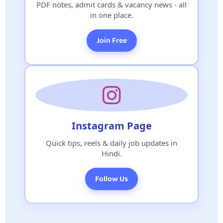
PDF notes, admit cards & vacancy news - all
in one place.
Join Free
Instagram Page
Quick tips, reels & daily job updates in
Hindi.
Follow Us