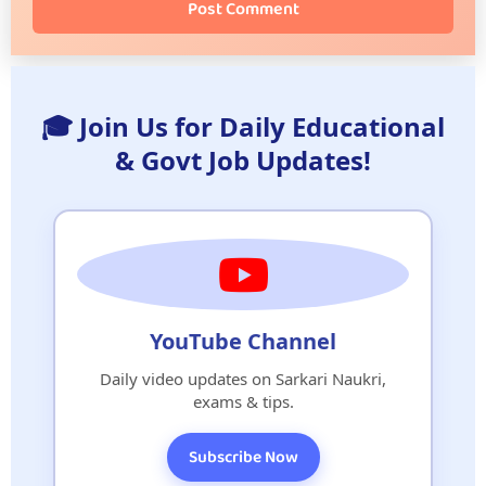
Post Comment
🎓 Join Us for Daily Educational
& Govt Job Updates!
YouTube Channel
Daily video updates on Sarkari Naukri,
exams & tips.
Subscribe Now