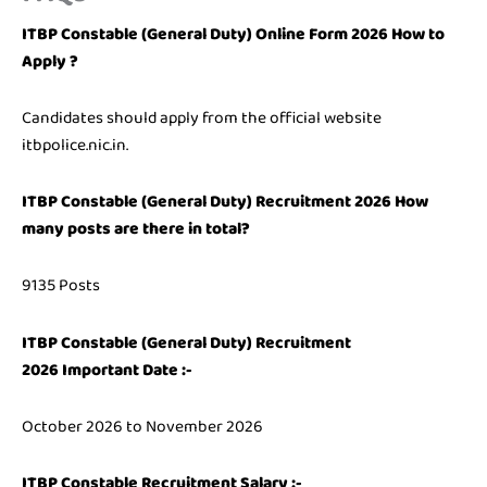
ITBP Constable (General Duty) Online Form 2026 How to
Apply ?
Candidates should apply from the official website
itbpolice.nic.in.
ITBP Constable (General Duty) Recruitment 2026 How
many posts are there in total?
9135 Posts
ITBP Constable (General Duty) Recruitment
2026
Important Date :-
October 2026 to November 2026
ITBP Constable Recruitment Salary :-