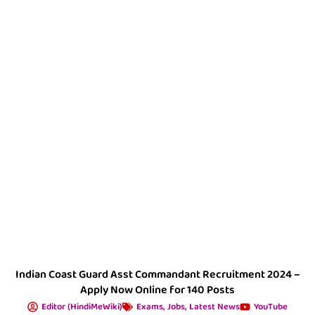
Indian Coast Guard Asst Commandant Recruitment 2024 –
Apply Now Online for 140 Posts
Editor (HindiMeWiki)
Exams
,
Jobs
,
Latest News
YouTube