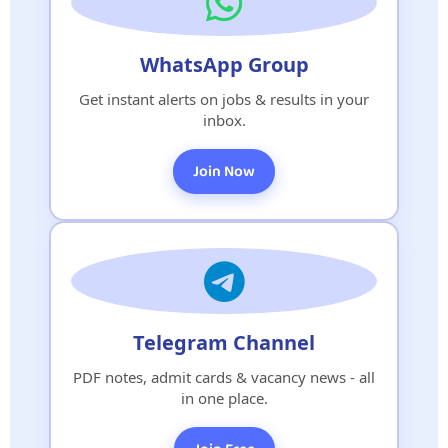
WhatsApp Group
Get instant alerts on jobs & results in your
inbox.
Join Now
Telegram Channel
PDF notes, admit cards & vacancy news - all
in one place.