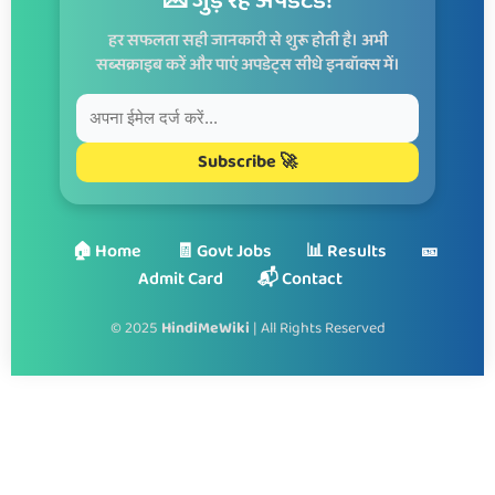
💌 जुड़े रहें अपडेटेड!
हर सफलता सही जानकारी से शुरू होती है। अभी
सब्सक्राइब करें और पाएं अपडेट्स सीधे इनबॉक्स में।
Subscribe 🚀
🏠 Home
🧾 Govt Jobs
📊 Results
🎫
Admit Card
📬 Contact
© 2025
HindiMeWiki
| All Rights Reserved