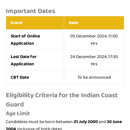
Important Dates
Event
Date
Start of Online
05 December 2024, 11:00
Application
Hrs
Last Date for
24 December 2024, 17:30
Application
Hrs
CBT Date
To be announced
Eligibility Criteria for the Indian Coast
Guard
Age Limit
Candidates must be born between
01 July 2000
and
30 June
2004
, inclusive of both dates.