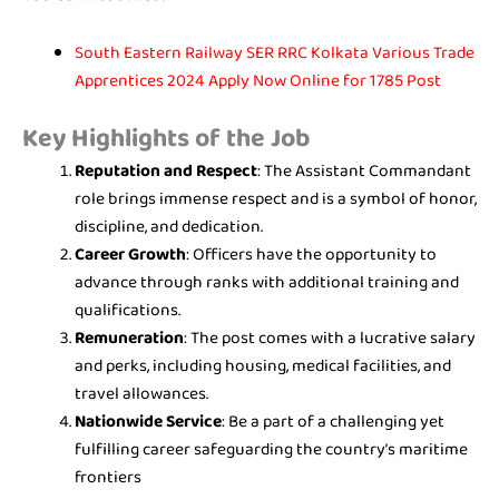
South Eastern Railway SER RRC Kolkata Various Trade
Apprentices 2024 Apply Now Online for 1785 Post
Key Highlights of the Job
Reputation and Respect
: The Assistant Commandant
role brings immense respect and is a symbol of honor,
discipline, and dedication.
Career Growth
: Officers have the opportunity to
advance through ranks with additional training and
qualifications.
Remuneration
: The post comes with a lucrative salary
and perks, including housing, medical facilities, and
travel allowances.
Nationwide Service
: Be a part of a challenging yet
fulfilling career safeguarding the country’s maritime
frontiers