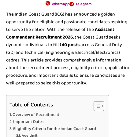
WhatsApp
Telegram
The Indian Coast Guard (ICG) has announced a golden
opportunity for eligible and passionate candidates aspiring
to serve the nation. With the release of the
Assistant
Commandant Recruitment 2026
, the Coast Guard seeks
dynamic individuals to fill
140 posts
across General Duty
(GD) and Technical (Engineering & Electrical/Electronics)
cadres. This article provides comprehensive information
about the recruitment process, eligibility criteria, application
procedure, and important details to ensure candidates are
well-prepared to seize this opportunity.
Table of Contents
Overview of Recruitment
Important Dates
Eligibility Criteria for the Indian Coast Guard
Age Limit