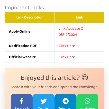
Important Links
Link Description
Link
Link Activate On
Apply Online
05/12/2024
Notification PDF
Click Here
Official Website
Click Here
Enjoyed this article? 😍
Share it with your friends and spread the knowledge!
Facebook
Twitter
Telegram
WhatsApp