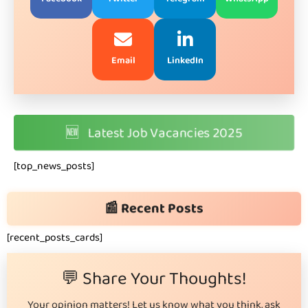
Email
LinkedIn
🆕
Latest Job Vacancies 2025
[top_news_posts]
📰 Recent Posts
[recent_posts_cards]
💬 Share Your Thoughts!
Your opinion matters! Let us know what you think, ask