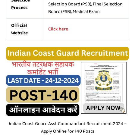
Selection
Selection Board (PSB), Final Selection
Process
Board (FSB), Medical Exam
Official
Click here
Website
Indian Coast Guard Asst Commandant Recruitment 2024 –
Apply Online for 140 Posts