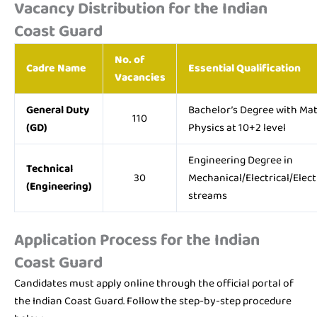
Vacancy Distribution for the Indian
Coast Guard
No. of
Cadre Name
Essential Qualification
Vacancies
General Duty
Bachelor’s Degree with Ma
110
(GD)
Physics at 10+2 level
Engineering Degree in
Technical
30
Mechanical/Electrical/Elect
(Engineering)
streams
Application Process for the Indian
Coast Guard
Candidates must apply online through the official portal of
the Indian Coast Guard. Follow the step-by-step procedure