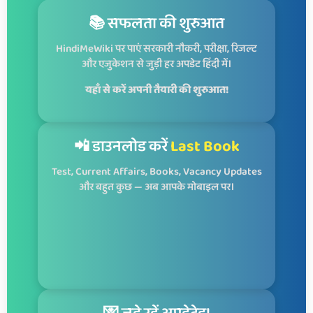
📚 सफलता की शुरुआत
HindiMeWiki पर पाएं सरकारी नौकरी, परीक्षा, रिजल्ट
और एजुकेशन से जुड़ी हर अपडेट हिंदी में।
यहाँ से करें अपनी तैयारी की शुरुआत!
📲 डाउनलोड करें
Last Book
Test, Current Affairs, Books, Vacancy Updates
और बहुत कुछ — अब आपके मोबाइल पर।