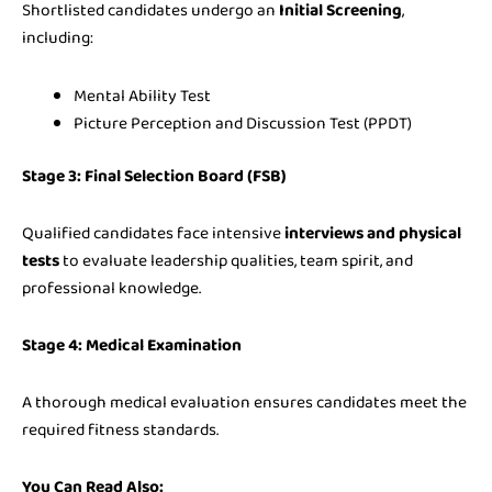
Shortlisted candidates undergo an
Initial Screening
,
including:
Mental Ability Test
Picture Perception and Discussion Test (PPDT)
Stage 3: Final Selection Board (FSB)
Qualified candidates face intensive
interviews and physical
tests
to evaluate leadership qualities, team spirit, and
professional knowledge.
Stage 4: Medical Examination
A thorough medical evaluation ensures candidates meet the
required fitness standards.
You Can Read Also: