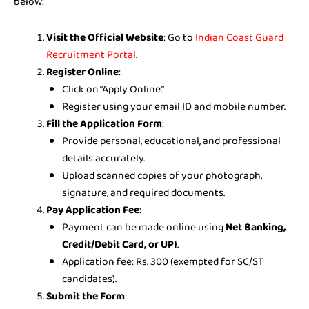
below:
Visit the Official Website
: Go to
Indian Coast Guard
Recruitment Portal
.
Register Online
:
Click on “Apply Online.”
Register using your email ID and mobile number.
Fill the Application Form
:
Provide personal, educational, and professional
details accurately.
Upload scanned copies of your photograph,
signature, and required documents.
Pay Application Fee
:
Payment can be made online using
Net Banking,
Credit/Debit Card, or UPI
.
Application fee: Rs. 300 (exempted for SC/ST
candidates).
Submit the Form
: