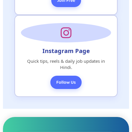
Join Free
Instagram Page
Quick tips, reels & daily job updates in
Hindi.
Follow Us