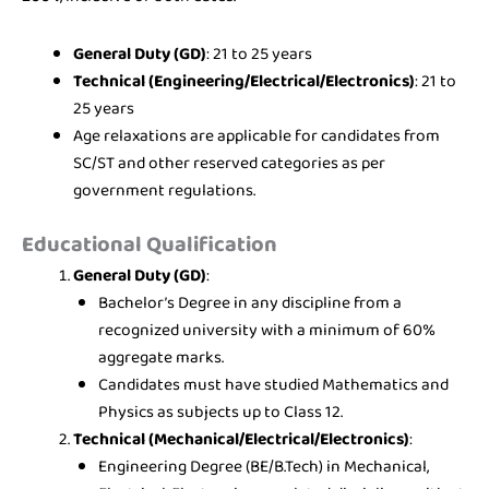
General Duty (GD)
: 21 to 25 years
Technical (Engineering/Electrical/Electronics)
: 21 to
25 years
Age relaxations are applicable for candidates from
SC/ST and other reserved categories as per
government regulations.
Educational Qualification
General Duty (GD)
:
Bachelor’s Degree in any discipline from a
recognized university with a minimum of 60%
aggregate marks.
Candidates must have studied Mathematics and
Physics as subjects up to Class 12.
Technical (Mechanical/Electrical/Electronics)
:
Engineering Degree (BE/B.Tech) in Mechanical,