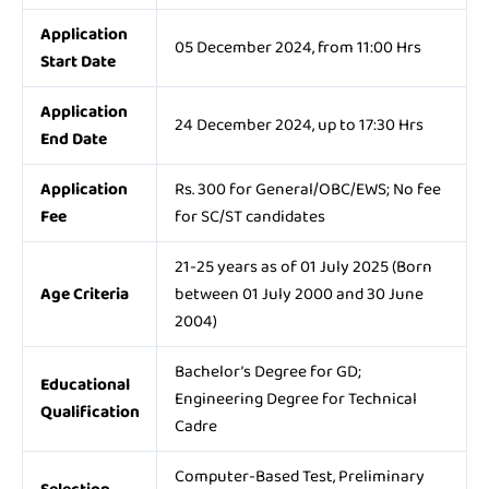
Application
05 December 2024, from 11:00 Hrs
Start Date
Application
24 December 2024, up to 17:30 Hrs
End Date
Application
Rs. 300 for General/OBC/EWS; No fee
Fee
for SC/ST candidates
21-25 years as of 01 July 2025 (Born
Age Criteria
between 01 July 2000 and 30 June
2004)
Bachelor’s Degree for GD;
Educational
Engineering Degree for Technical
Qualification
Cadre
Computer-Based Test, Preliminary