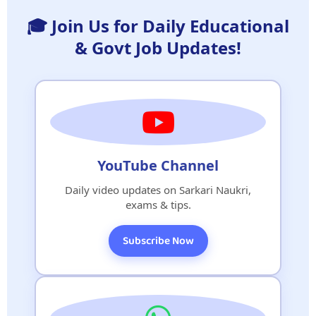
🎓 Join Us for Daily Educational
& Govt Job Updates!
YouTube Channel
Daily video updates on Sarkari Naukri,
exams & tips.
Subscribe Now