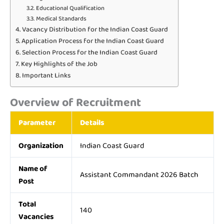
Educational Qualification
Medical Standards
Vacancy Distribution for the Indian Coast Guard
Application Process for the Indian Coast Guard
Selection Process for the Indian Coast Guard
Key Highlights of the Job
Important Links
Overview of Recruitment
Parameter
Details
Organization
Indian Coast Guard
Name of
Assistant Commandant 2026 Batch
Post
Total
140
Vacancies