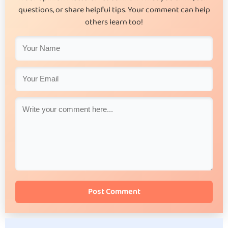
questions, or share helpful tips. Your comment can help
others learn too!
Post Comment