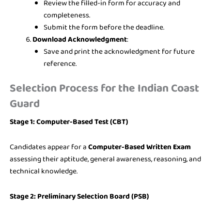
Review the filled-in form for accuracy and
completeness.
Submit the form before the deadline.
Download Acknowledgment
:
Save and print the acknowledgment for future
reference.
Selection Process for the Indian Coast
Guard
Stage 1: Computer-Based Test (CBT)
Candidates appear for a
Computer-Based Written Exam
assessing their aptitude, general awareness, reasoning, and
technical knowledge.
Stage 2: Preliminary Selection Board (PSB)