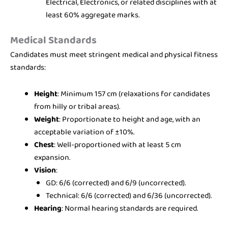
Electrical, Electronics, or related disciplines with at
least 60% aggregate marks.
Medical Standards
Candidates must meet stringent medical and physical fitness
standards:
Height
: Minimum 157 cm (relaxations for candidates
from hilly or tribal areas).
Weight
: Proportionate to height and age, with an
acceptable variation of ±10%.
Chest
: Well-proportioned with at least 5 cm
expansion.
Vision
:
GD: 6/6 (corrected) and 6/9 (uncorrected).
Technical: 6/6 (corrected) and 6/36 (uncorrected).
Hearing
: Normal hearing standards are required.