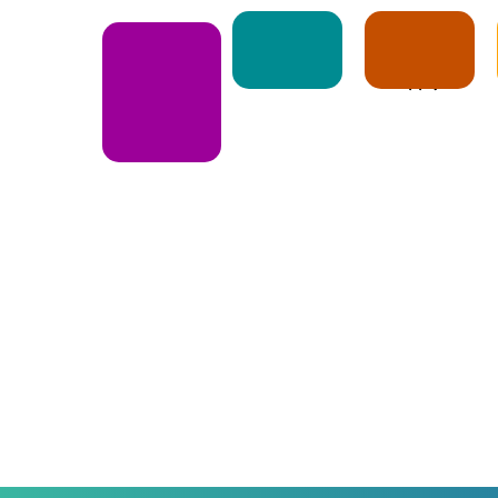
Notice
Apply
E-Book