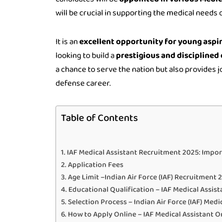
will be crucial in supporting the medical needs 
It is an
excellent opportunity for young aspi
looking to build a
prestigious and disciplined 
a chance to serve the nation but also provides j
defense career.
Table of Contents
IAF Medical Assistant Recruitment 2025: Impo
Application Fees
Age Limit –Indian Air Force (IAF) Recruitment 
Educational Qualification – IAF Medical Assis
Selection Process – Indian Air Force (IAF) Med
How to Apply Online – IAF Medical Assistant 