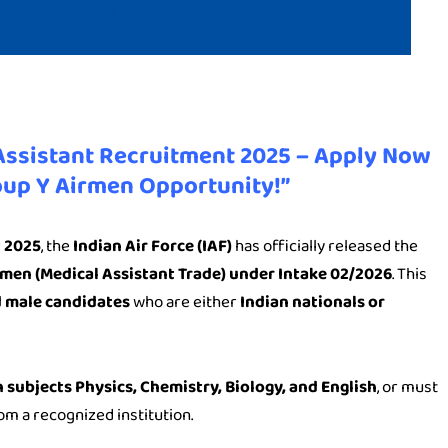
 Assistant Recruitment 2025 – Apply Now
oup Y Airmen Opportunity!”
t 2025
, the
Indian Air Force (IAF)
has officially released the
men (Medical Assistant Trade) under Intake 02/2026
. This
d male candidates
who are either
Indian nationals or
 subjects Physics, Chemistry, Biology, and English
, or must
om a recognized institution.