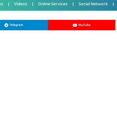
ws
Videos
Online Services
Social Network
Telegram
YouTube