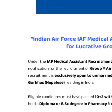
“Indian Air Force IAF Medical
for Lucrative Gr
Under the
IAF Medical Assistant Recruitmen
notification for the recruitment of
Group Y Air
recruitment is
exclusively open to unmarrie
Gorkhas (Nepalese)
residing in India.
Eligible candidates must have passed
10+2 with
hold a
Diploma or B.Sc degree in Pharmacy
fr