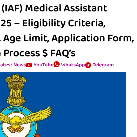
 (IAF) Medical Assistant
 – Eligibility Criteria,
, Age Limit, Application Form,
 Process $ FAQ’s
atest News
YouTube
WhatsApp
Telegram