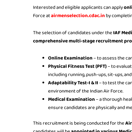
Interested and eligible applicants can apply
onl
Force at
airmenselection.cdac.in
by completin
The selection of candidates under the
IAF Medi
comprehensive multi-stage recruitment pr
Online Examination
– to assess the ca
Physical Fitness Test (PFT)
– to evaluat
including running, push-ups, sit-ups, an
Adaptability Test-I & II
– to test the can
environment of the Indian Air Force.
Medical Examination
– a thorough heal
ensure candidates are physically and medi
This recruitment is being conducted for the
Ai
candidates will be
appointed in various Medica