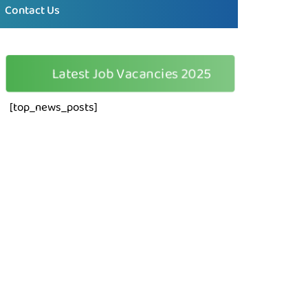
Contact Us
🆕
Latest Job Vacancies 2025
[top_news_posts]