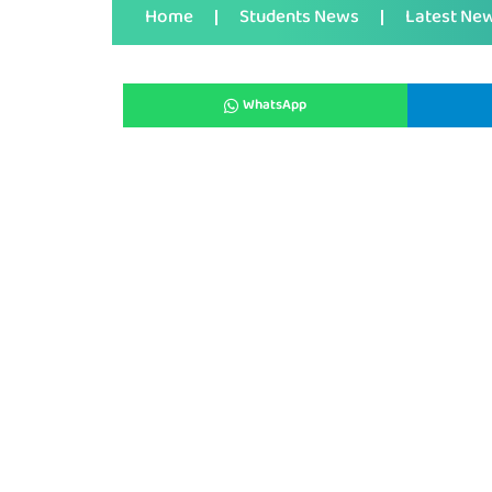
Home
Students News
Latest Ne
WhatsApp