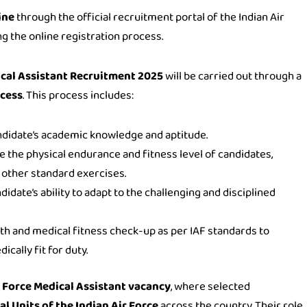
ine
through the official recruitment portal of the Indian Air
g the online registration process.
cal Assistant Recruitment 2025
will be carried out through a
ocess
. This process includes:
ndidate’s academic knowledge and aptitude.
e the physical endurance and fitness level of candidates,
d other standard exercises.
didate’s ability to adapt to the challenging and disciplined
th and medical fitness check-up as per IAF standards to
cally fit for duty.
r Force Medical Assistant vacancy
, where selected
l Units of the Indian Air Force
across the country. Their role