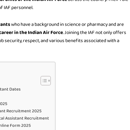
of IAF personnel.
rants
who have a background in science or pharmacy and are
career in the Indian Air Force
. Joining the IAF not only offers
ob security, respect, and various benefits associated with a
rtant Dates
2025
tant Recruitment 2025
ical Assistant Recruitment
Online Form 2025