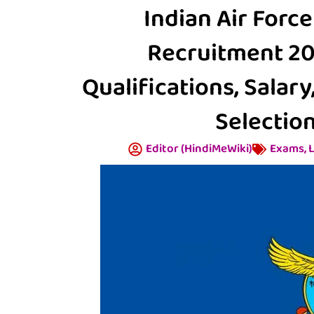
Indian Air Force
Recruitment 2025
Qualifications, Salary
Selection
Editor (HindiMeWiki)
Exams
,
L