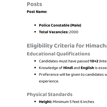
Posts
Post Name:
Police Constable (Male)
Total Vacancies:
2000
Eligibility Criteria for Himac
Educational Qualifications
Candidates must have passed
10+2
(Int
Knowledge of
Hindi
and
English
is essen
Preference will be given to candidates 
experience.
Physical Standards
Height:
Minimum 5 feet 6 inches