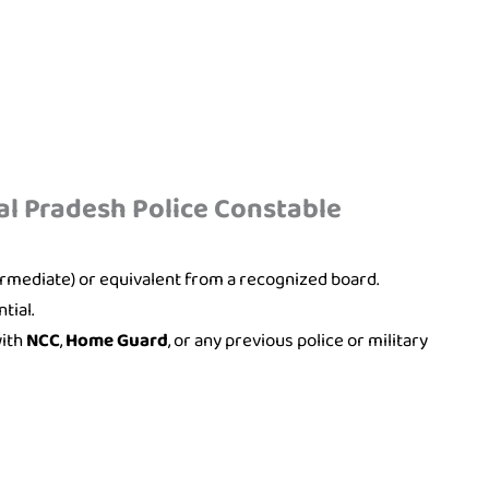
hal Pradesh Police Constable
ermediate) or equivalent from a recognized board.
tial.
with
NCC
,
Home Guard
, or any previous police or military