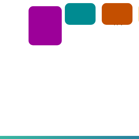
Notice
Apply
E-Book