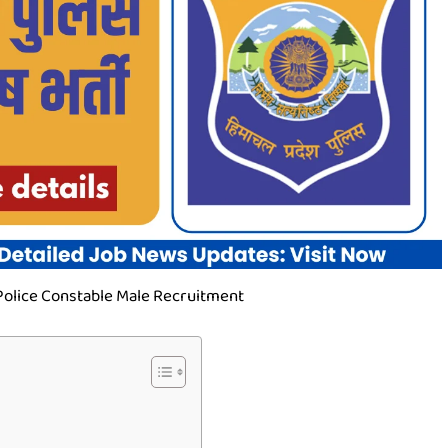
olice Constable Male Recruitment