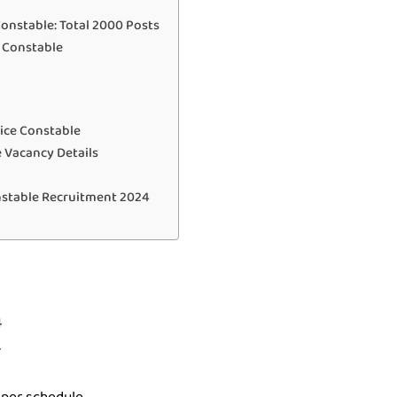
Constable: Total 2000 Posts
e Constable
ice Constable
 Vacancy Details
nstable Recruitment 2024
4
4