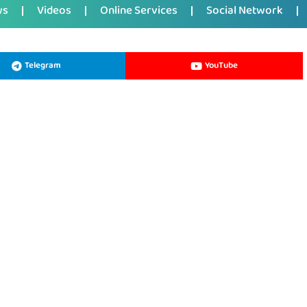
ws
Videos
Online Services
Social Network
Telegram
YouTube