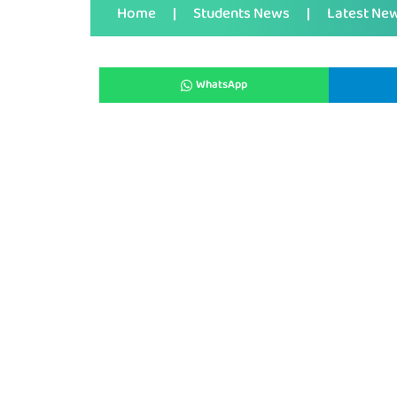
Home
Students News
Latest Ne
WhatsApp