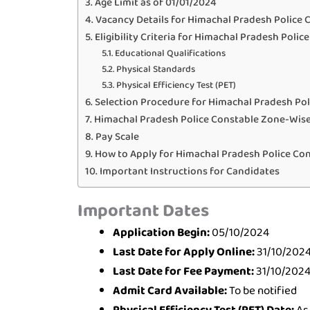
Age Limit as of 01/01/2024
Vacancy Details for Himachal Pradesh Police 
Eligibility Criteria for Himachal Pradesh Polic
Educational Qualifications
Physical Standards
Physical Efficiency Test (PET)
Selection Procedure for Himachal Pradesh Pol
Himachal Pradesh Police Constable Zone-Wise
Pay Scale
How to Apply for Himachal Pradesh Police Co
Important Instructions for Candidates
Important Dates
Application Begin:
05/10/2024
Last Date for Apply Online:
31/10/202
Last Date for Fee Payment:
31/10/202
Admit Card Available:
To be notified