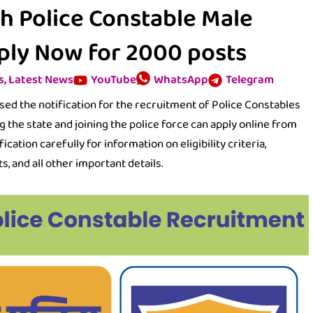
h Police Constable Male
ply Now for 2000 posts
s
,
Latest News
YouTube
WhatsApp
Telegram
d the notification for the recruitment of Police Constables
g the state and joining the police force can apply online from
cation carefully for information on eligibility criteria,
s, and all other important details.