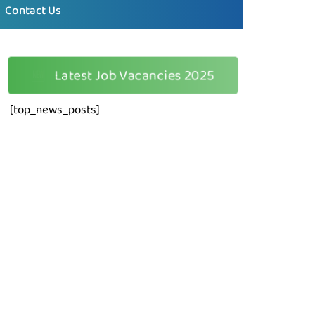
Contact Us
🆕
Latest Job Vacancies 2025
[top_news_posts]