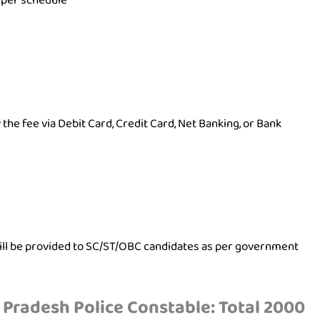
 per schedule
the fee via Debit Card, Credit Card, Net Banking, or Bank
will be provided to SC/ST/OBC candidates as per government
 Pradesh Police Constable: Total 2000