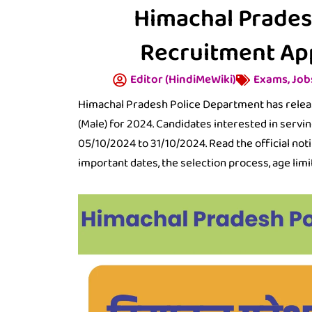
Himachal Prades
Recruitment Ap
Editor (HindiMeWiki)
Exams
,
Job
Himachal Pradesh Police Department has release
(Male) for 2024. Candidates interested in servin
05/10/2024 to 31/10/2024. Read the official notifi
important dates, the selection process, age limit