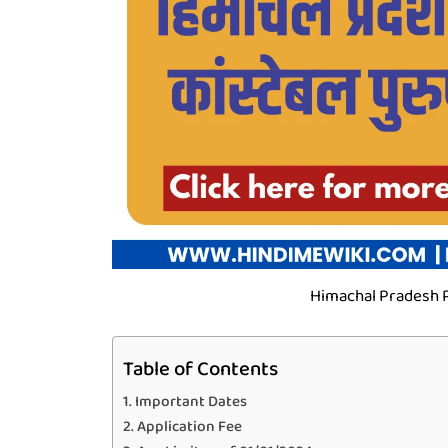
Himachal Pradesh P
Table of Contents
Important Dates
Application Fee