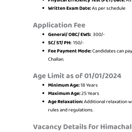
Physical Efficiency Test (PET) Date:
As
Written Exam Date:
As per schedule
Application Fee
General/ OBC/ EWS:
300/-
SC/ ST/ PH:
150/-
Fee Payment Mode:
Candidates can pay 
Challan.
Age Limit as of 01/01/2024
Minimum Age:
18 Years
Maximum Age:
25 Years
Age Relaxation:
Additional relaxation 
rules and regulations.
Vacancy Details for Himachal