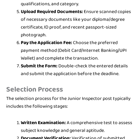
qualifications, and category.
Upload Required Documents:
Ensure scanned copies
of necessary documents like your diploma/degree
certificate, ID proof, and recent passport-sized
photograph.
Pay the Application Fee:
Choose the preferred
payment method (Debit Card/Internet Banking/UPI
Wallet) and complete the transaction.
Submit the Form:
Double-check the entered details
and submit the application before the deadline.
Selection Process
The selection process for the Junior Inspector post typically
includes the following stages:
Written Examination:
A comprehensive test to assess
subject knowledge and general aptitude.
Document Verification:
Verification of submitted