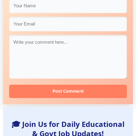
Post Comment
🎓 Join Us for Daily Educational
& Govt Job Updates!