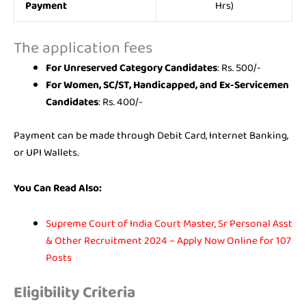
Payment
Hrs)
The application fees
For Unreserved Category Candidates
: Rs. 500/-
For Women, SC/ST, Handicapped, and Ex-Servicemen
Candidates
: Rs. 400/-
Payment can be made through Debit Card, Internet Banking,
or UPI Wallets.
You Can Read Also:
Supreme Court of India Court Master, Sr Personal Asst
& Other Recruitment 2024 – Apply Now Online for 107
Posts
Eligibility Criteria