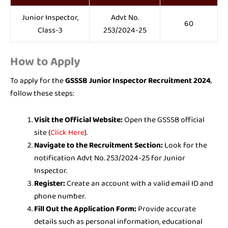
Junior Inspector,
Advt No.
60
Class-3
253/2024-25
How to Apply
To apply for the
GSSSB Junior Inspector Recruitment 2024
,
follow these steps:
Visit the Official Website:
Open the GSSSB official
site (
Click Here
).
Navigate to the Recruitment Section:
Look for the
notification Advt No. 253/2024-25 for Junior
Inspector.
Register:
Create an account with a valid email ID and
phone number.
Fill Out the Application Form:
Provide accurate
details such as personal information, educational