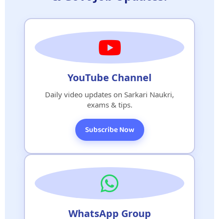
YouTube Channel
Daily video updates on Sarkari Naukri,
exams & tips.
Subscribe Now
WhatsApp Group