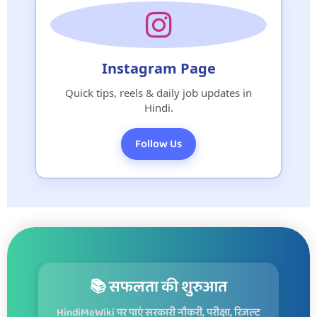
Instagram Page
Quick tips, reels & daily job updates in
Hindi.
Follow Us
📚 सफलता की शुरुआत
HindiMeWiki पर पाएं सरकारी नौकरी, परीक्षा, रिजल्ट