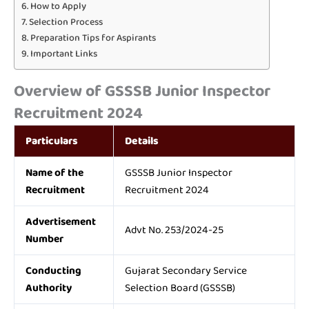
How to Apply
Selection Process
Preparation Tips for Aspirants
Important Links
Overview of GSSSB Junior Inspector
Recruitment 2024
Particulars
Details
Name of the
GSSSB Junior Inspector
Recruitment
Recruitment 2024
Advertisement
Advt No. 253/2024-25
Number
Conducting
Gujarat Secondary Service
Authority
Selection Board (GSSSB)