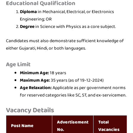
Educational Qualification
Diploma
in Mechanical, Electrical, or Electronics
Engineering; OR
Degree
in Science with Physics as a core subject.
Candidates must also demonstrate sufficient knowledge of
either Gujarati, Hindi, or both languages.
Age Limit
Minimum Age:
18 years
Maximum Age:
35 years (as of 19-12-2024)
Age Relaxation:
Applicable as per government norms
for reserved categories like SC, ST, and ex-servicemen.
Vacancy Details
Advertisement
Total
Post Name
No.
Vacancies