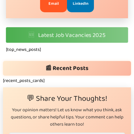
Email
LinkedIn
🆕
Latest Job Vacancies 2025
[top_news_posts]
📰 Recent Posts
[recent_posts_cards]
💬 Share Your Thoughts!
Your opinion matters! Let us know what you think, ask
questions, or share helpful tips. Your comment can help
others learn too!