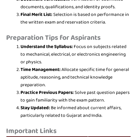
documents, qualifications, and identity proofs.
Final Merit List:
Selection is based on performance in
the written exam and reservation criteria.
Preparation Tips for Aspirants
Understand the Syllabus:
Focus on subjects related
to mechanical, electrical, or electronics engineering
or physics.
Time Management:
Allocate specific time for general
aptitude, reasoning, and technical knowledge
preparation.
Practice Previous Papers:
Solve past question papers
to gain familiarity with the exam pattern.
Stay Updated:
Be informed about current affairs,
particularly related to Gujarat and India.
Important Links