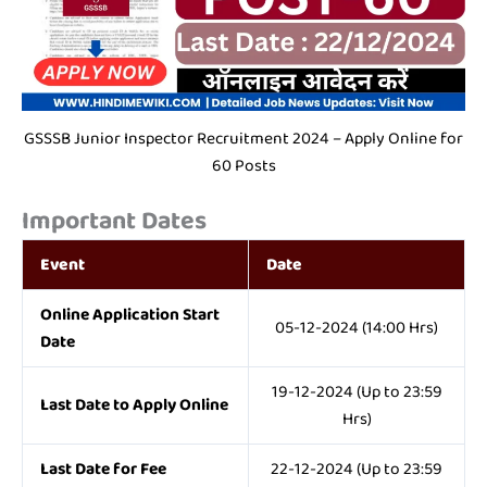
GSSSB Junior Inspector Recruitment 2024 – Apply Online for
60 Posts
Important Dates
Event
Date
Online Application Start
05-12-2024 (14:00 Hrs)
Date
19-12-2024 (Up to 23:59
Last Date to Apply Online
Hrs)
Last Date for Fee
22-12-2024 (Up to 23:59