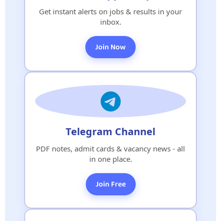
Get instant alerts on jobs & results in your
inbox.
Join Now
Telegram Channel
PDF notes, admit cards & vacancy news - all
in one place.
Join Free