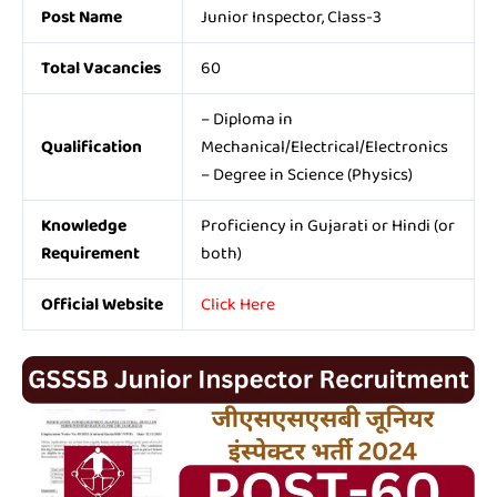
Post Name
Junior Inspector, Class-3
Total Vacancies
60
– Diploma in
Qualification
Mechanical/Electrical/Electronics
– Degree in Science (Physics)
Knowledge
Proficiency in Gujarati or Hindi (or
Requirement
both)
Official Website
Click Here