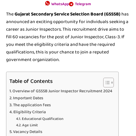
WhatsApp
Telegram
The
Gujarat Secondary Service Selection Board (GSSSB)
has
announced an exciting opportunity for individuals seeking a
career as Junior Inspectors. This recruitment drive aims to
fill 60 vacancies for the post of Junior Inspector, Class-3. If
you meet the eligibility criteria and have the required
qualifications, this is your chance to join a reputed
government organization.
Table of Contents
Overview of GSSSB Junior Inspector Recruitment 2024
Important Dates
The application fees
Eligibility Criteria
Educational Qualification
Age Limit
Vacancy Details