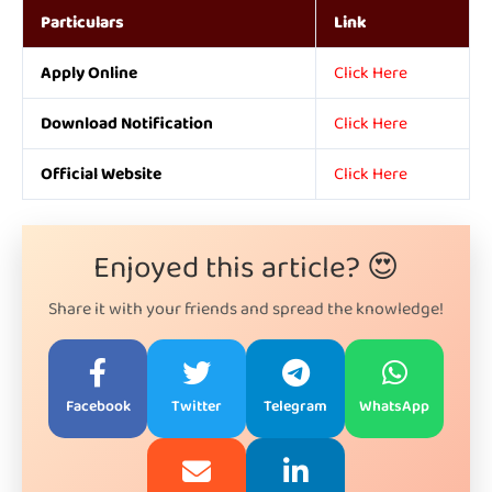
Particulars
Link
Apply Online
Click Here
Download Notification
Click Here
Official Website
Click Here
Enjoyed this article? 😍
Share it with your friends and spread the knowledge!
Facebook
Twitter
Telegram
WhatsApp