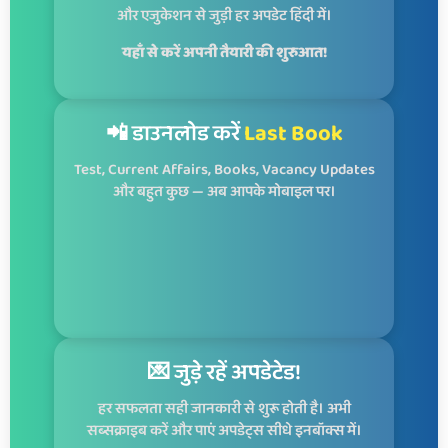
और एजुकेशन से जुड़ी हर अपडेट हिंदी में।
यहाँ से करें अपनी तैयारी की शुरुआत!
📲 डाउनलोड करें
Last Book
Test, Current Affairs, Books, Vacancy Updates
और बहुत कुछ — अब आपके मोबाइल पर।
💌 जुड़े रहें अपडेटेड!
हर सफलता सही जानकारी से शुरू होती है। अभी
सब्सक्राइब करें और पाएं अपडेट्स सीधे इनबॉक्स में।