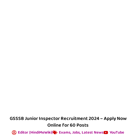
GSSSB Junior Inspector Recruitment 2024 – Apply Now
Online for 60 Posts
Editor (HindiMeWiki)
Exams
,
Jobs
,
Latest News
YouTube