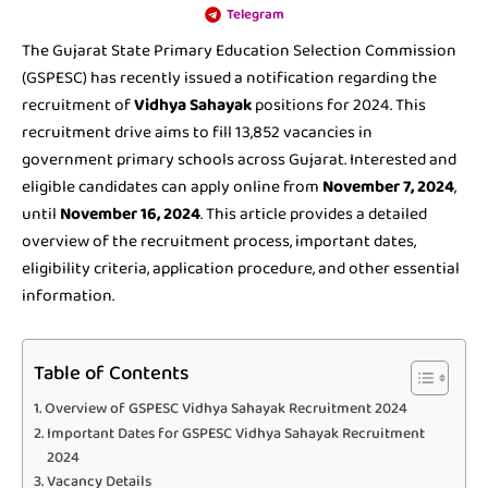
Telegram
The Gujarat State Primary Education Selection Commission
(GSPESC) has recently issued a notification regarding the
recruitment of
Vidhya Sahayak
positions for 2024. This
recruitment drive aims to fill 13,852 vacancies in
government primary schools across Gujarat. Interested and
eligible candidates can apply online from
November 7, 2024
,
until
November 16, 2024
. This article provides a detailed
overview of the recruitment process, important dates,
eligibility criteria, application procedure, and other essential
information.
Table of Contents
Overview of GSPESC Vidhya Sahayak Recruitment 2024
Important Dates for GSPESC Vidhya Sahayak Recruitment
2024
Vacancy Details