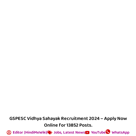
GSPESC Vidhya Sahayak Recruitment 2024 – Apply Now
Online for 13852 Posts.
Editor (HindiMeWiki)
Jobs
,
Latest News
YouTube
WhatsApp