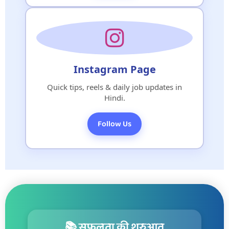
Instagram Page
Quick tips, reels & daily job updates in
Hindi.
Follow Us
📚 सफलता की शुरुआत