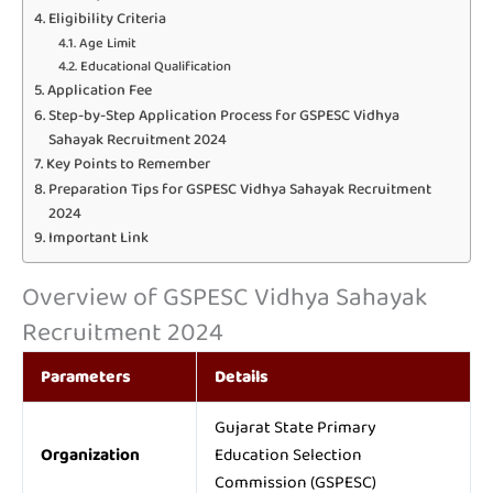
Eligibility Criteria
Age Limit
Educational Qualification
Application Fee
Step-by-Step Application Process for GSPESC Vidhya
Sahayak Recruitment 2024
Key Points to Remember
Preparation Tips for GSPESC Vidhya Sahayak Recruitment
2024
Important Link
Overview of GSPESC Vidhya Sahayak
Recruitment 2024
Parameters
Details
Gujarat State Primary
Organization
Education Selection
Commission (GSPESC)