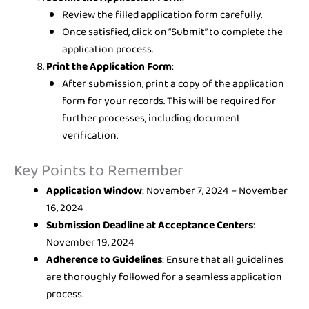
Review the filled application form carefully.
Once satisfied, click on “Submit” to complete the
application process.
Print the Application Form
:
After submission, print a copy of the application
form for your records. This will be required for
further processes, including document
verification.
Key Points to Remember
Application Window
: November 7, 2024 – November
16, 2024
Submission Deadline at Acceptance Centers
:
November 19, 2024
Adherence to Guidelines
: Ensure that all guidelines
are thoroughly followed for a seamless application
process.