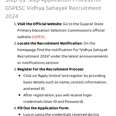
GSPESC Vidhya Sahayak Recruitment
2024
Visit the Official Website
: Go to the Gujarat State
Primary Education Selection Commission’s official
website
GSPESC
.
Locate the Recruitment Notification
: On the
homepage, find the notification for “Vidhya Sahayak
Recruitment 2024” under the latest announcements
or notifications section.
Register for the Recruitment Process
:
Click on “Apply Online” and register by providing
basic details such as name, contact information,
and email ID.
After registration, you will receive login
credentials (User ID and Password).
Fill Out the Application Form
:
Log in using the credentials received during