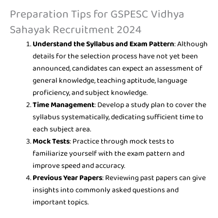
Preparation Tips for GSPESC Vidhya
Sahayak Recruitment 2024
Understand the Syllabus and Exam Pattern
: Although
details for the selection process have not yet been
announced, candidates can expect an assessment of
general knowledge, teaching aptitude, language
proficiency, and subject knowledge.
Time Management
: Develop a study plan to cover the
syllabus systematically, dedicating sufficient time to
each subject area.
Mock Tests
: Practice through mock tests to
familiarize yourself with the exam pattern and
improve speed and accuracy.
Previous Year Papers
: Reviewing past papers can give
insights into commonly asked questions and
important topics.