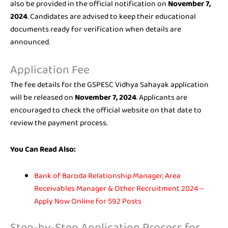
also be provided in the official notification on
November 7,
2024
. Candidates are advised to keep their educational
documents ready for verification when details are
announced.
Application Fee
The fee details for the GSPESC Vidhya Sahayak application
will be released on
November 7, 2024
. Applicants are
encouraged to check the official website on that date to
review the payment process.
You Can Read Also:
Bank of Baroda Relationship Manager, Area
Receivables Manager & Other Recruitment 2024 –
Apply Now Online for 592 Posts
Step-by-Step Application Process for