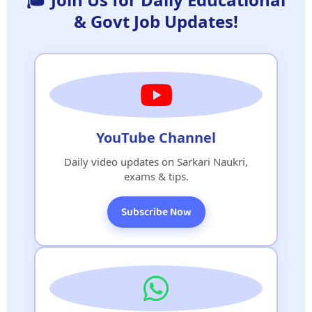
& Govt Job Updates!
YouTube Channel
Daily video updates on Sarkari Naukri,
exams & tips.
Subscribe Now