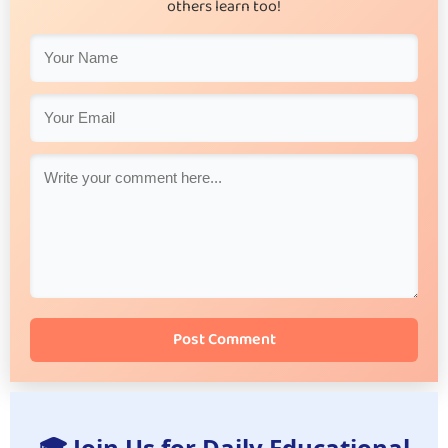
others learn too!
Post Comment
🎓 Join Us for Daily Educational