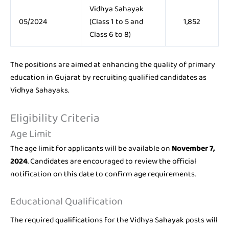
Vidhya Sahayak
05/2024
(Class 1 to 5 and
1,852
Class 6 to 8)
The positions are aimed at enhancing the quality of primary
education in Gujarat by recruiting qualified candidates as
Vidhya Sahayaks.
Eligibility Criteria
Age Limit
The age limit for applicants will be available on
November 7,
2024
. Candidates are encouraged to review the official
notification on this date to confirm age requirements.
Educational Qualification
The required qualifications for the Vidhya Sahayak posts will