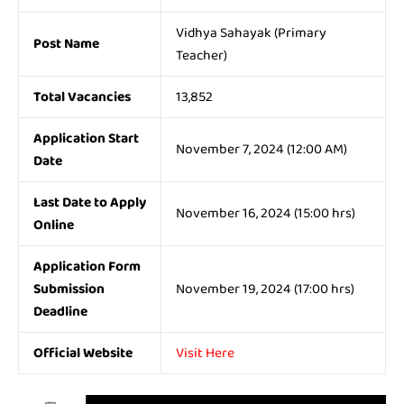
Vidhya Sahayak (Primary
Post Name
Teacher)
Total Vacancies
13,852
Application Start
November 7, 2024 (12:00 AM)
Date
Last Date to Apply
November 16, 2024 (15:00 hrs)
Online
Application Form
Submission
November 19, 2024 (17:00 hrs)
Deadline
Official Website
Visit Here