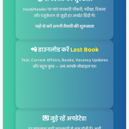
HindiMeWiki पर पाएं सरकारी नौकरी, परीक्षा, रिजल्ट
और एजुकेशन से जुड़ी हर अपडेट हिंदी में।
यहाँ से करें अपनी तैयारी की शुरुआत!
📲 डाउनलोड करें
Last Book
Test, Current Affairs, Books, Vacancy Updates
और बहुत कुछ — अब आपके मोबाइल पर।
💌 जुड़े रहें अपडेटेड!