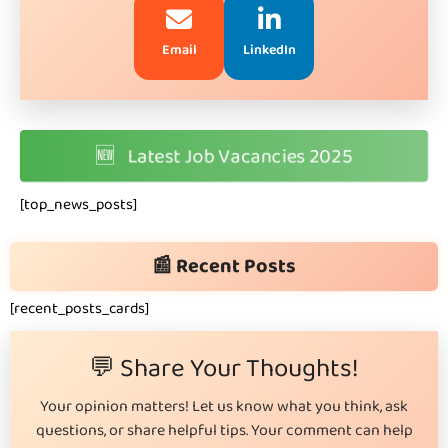
Email
LinkedIn
🆕
Latest Job Vacancies 2025
[top_news_posts]
📰 Recent Posts
[recent_posts_cards]
💬 Share Your Thoughts!
Your opinion matters! Let us know what you think, ask
questions, or share helpful tips. Your comment can help