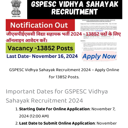
GSPESC Vidhya Sahayak Recruitment 2024 – Apply Online
for 13852 Posts.
Important Dates for GSPESC Vidhya
Sahayak Recruitment 2024
Starting Date for Online Application
: November 7,
2024 (12:00 AM)
Last Date to Submit Online Application
: November