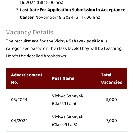
16, 2024 (till 15:00 hrs)
Last Date for Application Submission in Acceptance
Center
: November 19, 2024 (till 17:00 hrs)
Vacancy Details
The recruitment for the Vidhya Sahayak position is
categorized based on the class levels they will be teaching.
Here’s the detailed breakdown:
Advertisement
Total
Post Name
No.
Vacancies
Vidhya Sahayak
03/2024
5,000
(Class 1 to 5)
Vidhya Sahayak
04/2024
7,000
(Class 6 to 8)