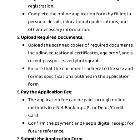
registration.
Complete the online application form by filling in
personal details, educational qualifications, and
other necessary information.
Upload Required Documents
:
Upload the scanned copies of required documents,
including educational certificates, age proof, and a
recent passport-sized photograph.
Ensure that the documents adhere to the size and
format specifications outlined in the application
form.
Pay the Application Fee
:
The application fee can be paid through online
methods like Net Banking, UPI, or Debit/Credit
Card.
Confirm the payment and keep a digital receipt for
future reference.
Submit the Application Form
: