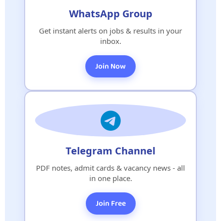
WhatsApp Group
Get instant alerts on jobs & results in your
inbox.
Join Now
Telegram Channel
PDF notes, admit cards & vacancy news - all
in one place.
Join Free