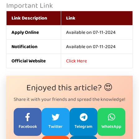
Important Link
Link Description
Link
Apply Online
Available on 07-11-2024
Notification
Available on 07-11-2024
Official Website
Click Here
Enjoyed this article? 😍
Share it with your friends and spread the knowledge!
Facebook
Twitter
Telegram
WhatsApp