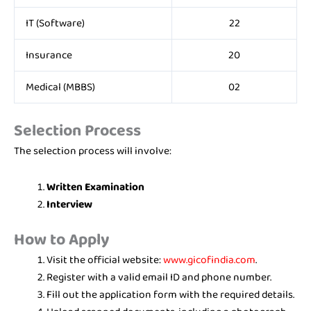
IT (Software)
22
Insurance
20
Medical (MBBS)
02
Selection Process
The selection process will involve:
Written Examination
Interview
How to Apply
Visit the official website:
www.gicofindia.com
.
Register with a valid email ID and phone number.
Fill out the application form with the required details.