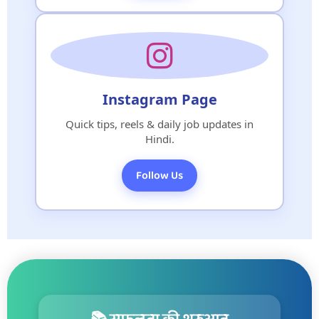
Instagram Page
Quick tips, reels & daily job updates in
Hindi.
Follow Us