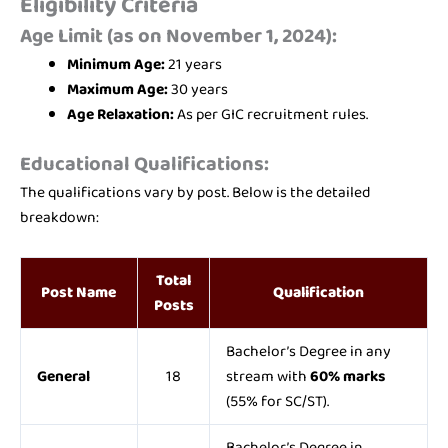
Eligibility Criteria
Age Limit (as on November 1, 2024):
Minimum Age:
21 years
Maximum Age:
30 years
Age Relaxation:
As per GIC recruitment rules.
Educational Qualifications:
The qualifications vary by post. Below is the detailed
breakdown:
Total
Post Name
Qualification
Posts
Bachelor’s Degree in any
General
18
stream with
60% marks
(55% for SC/ST).
Bachelor’s Degree in