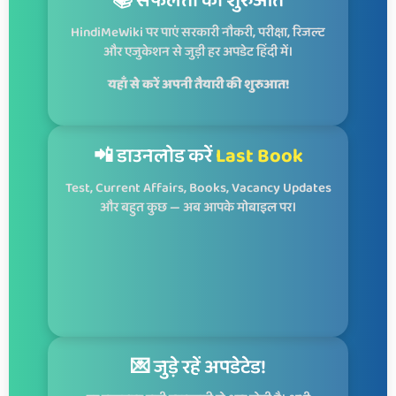
📚 सफलता की शुरुआत
HindiMeWiki पर पाएं सरकारी नौकरी, परीक्षा, रिजल्ट
और एजुकेशन से जुड़ी हर अपडेट हिंदी में।
यहाँ से करें अपनी तैयारी की शुरुआत!
📲 डाउनलोड करें
Last Book
Test, Current Affairs, Books, Vacancy Updates
और बहुत कुछ — अब आपके मोबाइल पर।
💌 जुड़े रहें अपडेटेड!