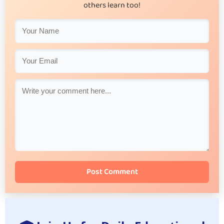
others learn too!
Post Comment