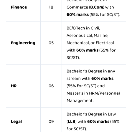
Finance
18
Commerce (
B.Com
) with
60% marks
(55% for SC/ST).
BE/B.Tech in Civil,
Aeronautical, Marine,
Engineering
05
Mechanical, or Electrical
with
60% marks
(55% for
SC/ST).
Bachelor’s Degree in any
stream with
60% marks
HR
06
(55% for SC/ST) and
Master’s in HRM/Personnel
Management.
Bachelor’s Degree in Law
Legal
09
(
LLB
) with
60% marks
(55%
for SC/ST).