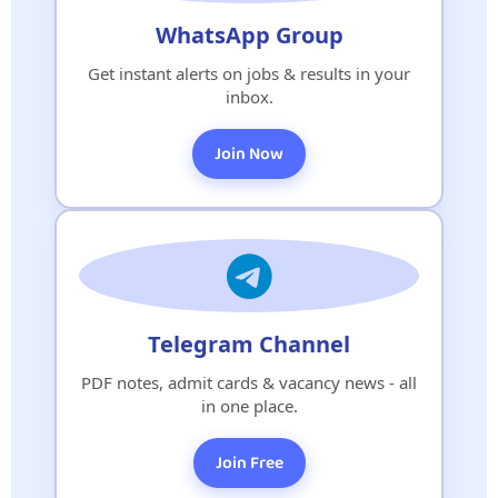
WhatsApp Group
Get instant alerts on jobs & results in your
inbox.
Join Now
Telegram Channel
PDF notes, admit cards & vacancy news - all
in one place.
Join Free