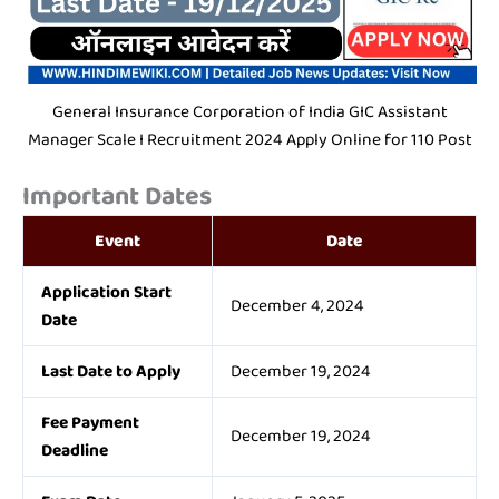
General Insurance Corporation of India GIC Assistant
Manager Scale I Recruitment 2024 Apply Online for 110 Post
Important Dates
Event
Date
Application Start
December 4, 2024
Date
Last Date to Apply
December 19, 2024
Fee Payment
December 19, 2024
Deadline