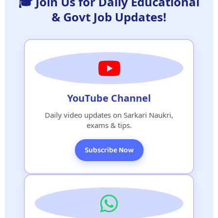
🎓 Join Us for Daily Educational
& Govt Job Updates!
YouTube Channel
Daily video updates on Sarkari Naukri,
exams & tips.
Subscribe Now