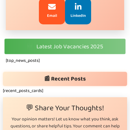
Email
LinkedIn
🆕
Latest Job Vacancies 2025
[top_news_posts]
📰 Recent Posts
[recent_posts_cards]
💬 Share Your Thoughts!
Your opinion matters! Let us know what you think, ask
questions, or share helpful tips. Your comment can help