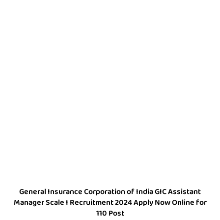
General Insurance Corporation of India GIC Assistant
Manager Scale I Recruitment 2024 Apply Now Online for
110 Post