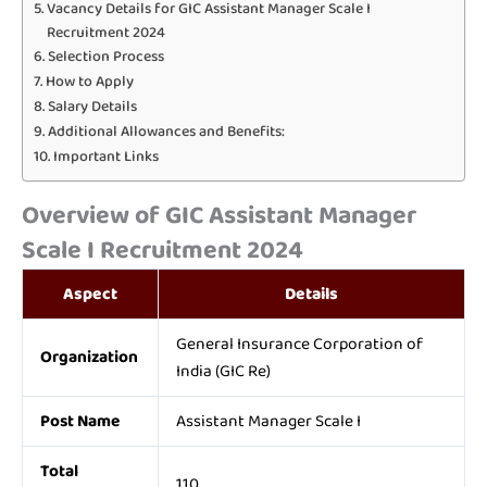
Vacancy Details for GIC Assistant Manager Scale I
Recruitment 2024
Selection Process
How to Apply
Salary Details
Additional Allowances and Benefits:
Important Links
Overview of GIC Assistant Manager
Scale I Recruitment 2024
Aspect
Details
General Insurance Corporation of
Organization
India (GIC Re)
Post Name
Assistant Manager Scale I
Total
110