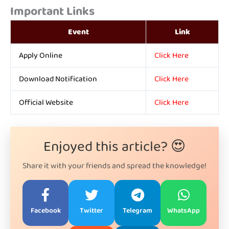
Important Links
Event
Link
Apply Online
Click Here
Download Notification
Click Here
Official Website
Click Here
Enjoyed this article? 😍
Share it with your friends and spread the knowledge!
Facebook
Twitter
Telegram
WhatsApp