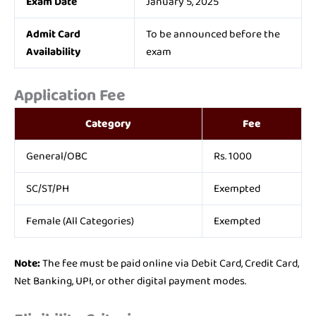
Exam Date
January 5, 2025
Admit Card
To be announced before the
Availability
exam
Application Fee
Category
Fee
General/OBC
Rs. 1000
SC/ST/PH
Exempted
Female (All Categories)
Exempted
Note:
The fee must be paid online via Debit Card, Credit Card,
Net Banking, UPI, or other digital payment modes.