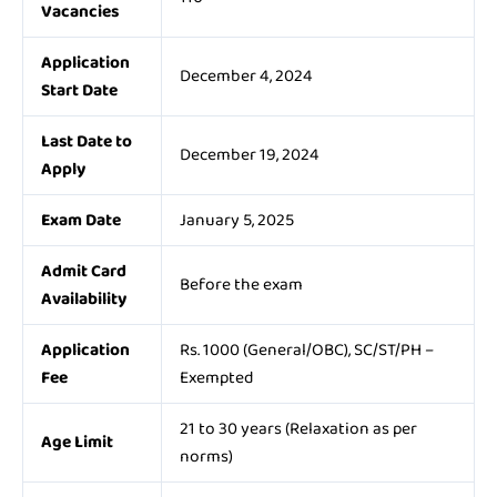
Vacancies
Application
December 4, 2024
Start Date
Last Date to
December 19, 2024
Apply
Exam Date
January 5, 2025
Admit Card
Before the exam
Availability
Application
Rs. 1000 (General/OBC), SC/ST/PH –
Fee
Exempted
21 to 30 years (Relaxation as per
Age Limit
norms)