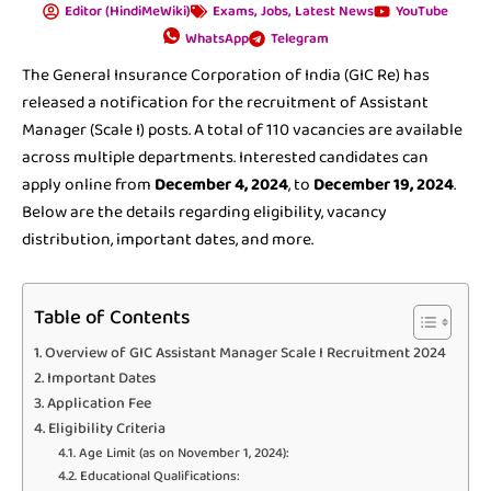
Editor (HindiMeWiki)
Exams
,
Jobs
,
Latest News
YouTube
WhatsApp
Telegram
The General Insurance Corporation of India (GIC Re) has
released a notification for the recruitment of Assistant
Manager (Scale I) posts. A total of 110 vacancies are available
across multiple departments. Interested candidates can
apply online from
December 4, 2024
, to
December 19, 2024
.
Below are the details regarding eligibility, vacancy
distribution, important dates, and more.
Table of Contents
Overview of GIC Assistant Manager Scale I Recruitment 2024
Important Dates
Application Fee
Eligibility Criteria
Age Limit (as on November 1, 2024):
Educational Qualifications: