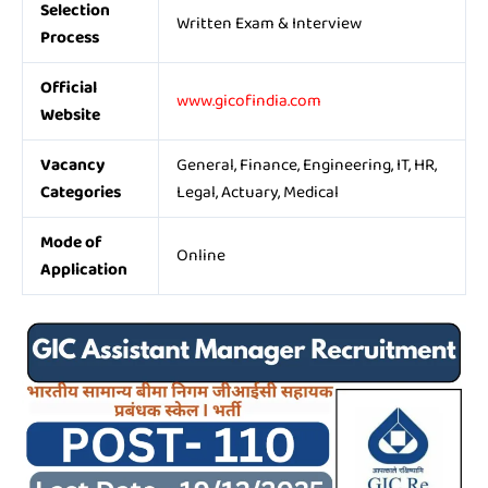
Selection
Written Exam & Interview
Process
Official
www.gicofindia.com
Website
Vacancy
General, Finance, Engineering, IT, HR,
Categories
Legal, Actuary, Medical
Mode of
Online
Application