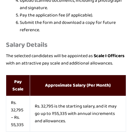
Upload scanned documents, including a photograph
and signature.
Pay the application fee (if applicable).
Submit the form and download a copy for future
reference.
Salary Details
The selected candidates will be appointed as
Scale I Officers
with an attractive pay scale and additional allowances.
Pay
Approximate Salary (Per Month)
Scale
Rs.
Rs. 32,795 is the starting salary, and it may
32,795
go up to ₹55,335 with annual increments
– Rs.
and allowances.
55,335