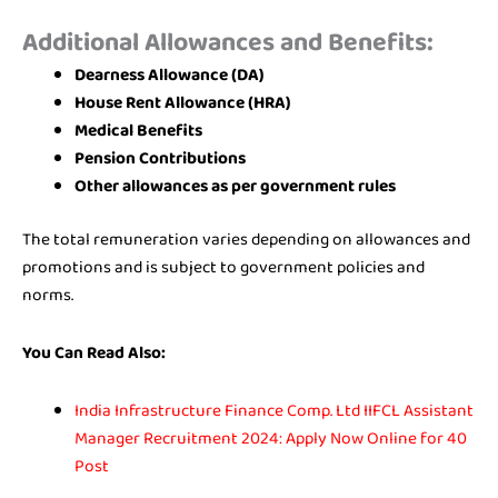
Additional Allowances and Benefits:
Dearness Allowance (DA)
House Rent Allowance (HRA)
Medical Benefits
Pension Contributions
Other allowances as per government rules
The total remuneration varies depending on allowances and
promotions and is subject to government policies and
norms.
You Can Read Also:
India Infrastructure Finance Comp. Ltd IIFCL Assistant
Manager Recruitment 2024: Apply Now Online for 40
Post