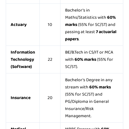
Bachelor’s in
Maths/Statistics with
60%
Actuary
10
marks
(55% for SC/ST) and
passing at least
7 actuarial
papers
.
Information
BE/B.Tech in CS/IT or MCA
Technology
22
with
60% marks
(55% for
(Software)
SC/ST).
Bachelor’s Degree in any
stream with
60% marks
(55% for SC/ST) and
Insurance
20
PG/Diploma in General
Insurance/Risk
Management.