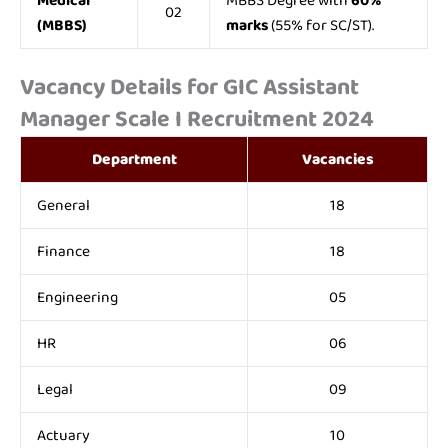
Medical
MBBS Degree with
60%
02
(MBBS)
marks
(55% for SC/ST).
Vacancy Details for GIC Assistant
Manager Scale I Recruitment 2024
Department
Vacancies
General
18
Finance
18
Engineering
05
HR
06
Legal
09
Actuary
10