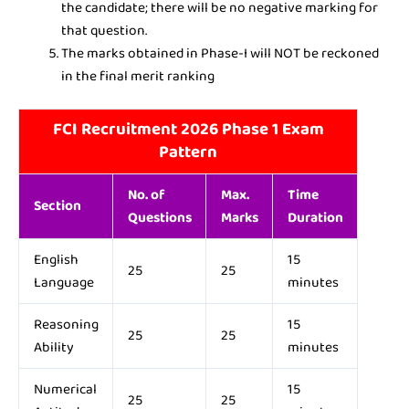
the candidate; there will be no negative marking for
that question.
The marks obtained in Phase-I will NOT be reckoned
in the final merit ranking
FCI Recruitment 2026 Phase 1 Exam
Pattern
No. of
Max.
Time
Section
Questions
Marks
Duration
English
15
25
25
Language
minutes
Reasoning
15
25
25
Ability
minutes
Numerical
15
25
25