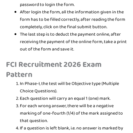
password to login the form.
After login the form, all the information given in the
form has to be filled correctly, after reading the form
completely, click on the final submit button.
The last step is to deduct the payment online, after
receiving the payment of the online form, take a print
out of the form and save it.
FCI Recruitment 2026 Exam
Pattern
In Phase-I, the test will be Objective type (Multiple
Choice Questions).
Each question will carry an equal 1 (one) mark.
For each wrong answer, there will be a negative
marking of one-fourth (1/4) of the mark assigned to
that question.
If a question is left blank, i.e. no answer is marked by