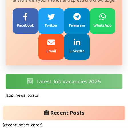
Share it with your friends and spread the knowledge!
Facebook
Twitter
Telegram
WhatsApp
Email
LinkedIn
🆕
Latest Job Vacancies 2025
[top_news_posts]
📰 Recent Posts
[recent_posts_cards]