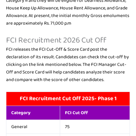
category II and they will be eligible for Dearness Allowance,
House Keep Up Allowance, House Rent Allowance, and Grade
Allowance. At present, the initial monthly Gross emoluments
are approximately Rs. 71,000 p.m
FCI Recruitment 2026 Cut Off
FCI releases the FCI Cut-Off & Score Card post the
declaration of its result. Candidates can check the cut-off by
clicking on the link mentioned below. The FCI Manager Cut-
Off and Score Card will help candidates analyze their score
and compare with the score of other candidates.
FCI Recruitment Cut Off 2025- Phase 1
Category
FCI Cut Off
General
75