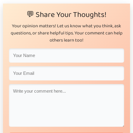
💬 Share Your Thoughts!
Your opinion matters! Let us know what you think, ask
questions, or share helpful tips. Your comment can help
others learn too!