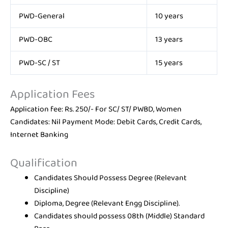
PWD-General
10 years
PWD-OBC
13 years
PWD-SC / ST
15 years
Application Fees
Application fee: Rs. 250/- For SC/ ST/ PWBD, Women
Candidates: Nil Payment Mode: Debit Cards, Credit Cards,
Internet Banking
Qualification
Candidates Should Possess Degree (Relevant
Discipline)
Diploma, Degree (Relevant Engg Discipline).
Candidates should possess 08th (Middle) Standard