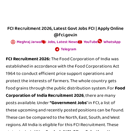
FCI Recruitment 2026, Latest Govt Jobs FCI | Apply Online
@fci.gov.in
Meghraj Jarwal
Jobs
,
Latest News
YouTube
WhatsApp
Telegram
FCI Recruitment 2026:
The Food Corporation of India was
established in accordance with the Food Corporations Act
1964 to conduct efficient price support operations and
protect the interests of farmers. The whole country gets
food grains through the public distribution system. For
Food
Corporation of India Recruitment 2026
, there are many
posts available. Under
“Government Jobs
” in FCI, a list of
these upcoming and recently posted positions can be found.
These can be compared to the North, East, South, and West
regions. All India is eligible for this FCI Recruitment. These