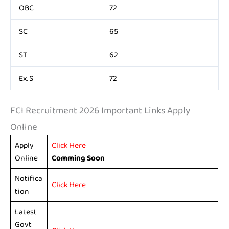
OBC
72
SC
65
ST
62
Ex. S
72
FCI Recruitment 2026 Important Links Apply
Online
Apply
Click Here
Online
Comming Soon
Notifica
Click Here
tion
Latest
Govt