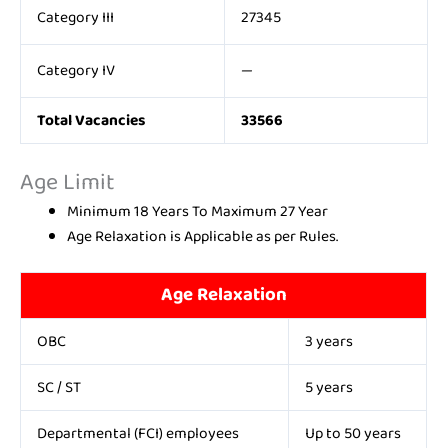
Category III
27345
Category IV
—
Total Vacancies
33566
Age Limit
Minimum 18 Years To Maximum 27 Year
Age Relaxation is Applicable as per Rules.
Age Relaxation
OBC
3 years
SC / ST
5 years
Departmental (FCI) employees
Up to 50 years