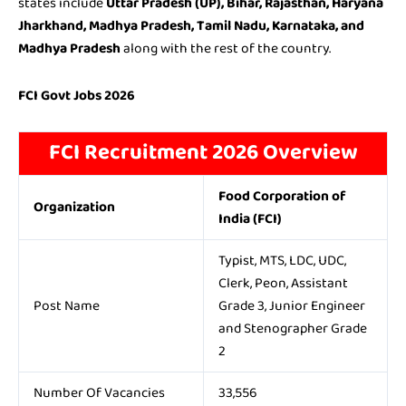
states include
Uttar Pradesh (UP), Bihar, Rajasthan, Haryana
Jharkhand, Madhya Pradesh, Tamil Nadu, Karnataka, and
Madhya Pradesh
along with the rest of the country.
FCI Govt Jobs 2026
FCI Recruitment 2026 Overview
Food Corporation of
Organization
India (FCI)
Typist, MTS, LDC, UDC,
Clerk, Peon, Assistant
Post Name
Grade 3, Junior Engineer
and Stenographer Grade
2
Number Of Vacancies
33,556