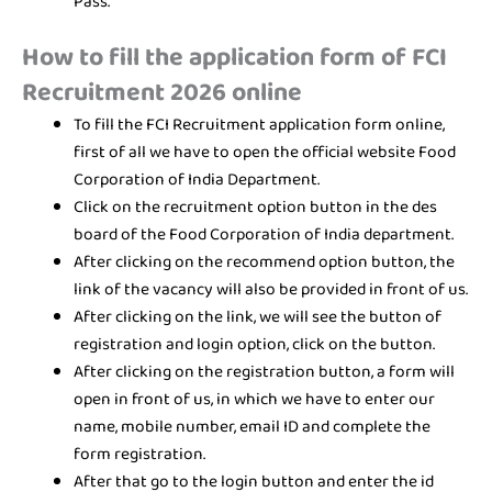
Pass.
How to fill the application form of FCI
Recruitment 2026 online
To fill the FCI Recruitment application form online,
first of all we have to open the official website Food
Corporation of India Department.
Click on the recruitment option button in the des
board of the Food Corporation of India department.
After clicking on the recommend option button, the
link of the vacancy will also be provided in front of us.
After clicking on the link, we will see the button of
registration and login option, click on the button.
After clicking on the registration button, a form will
open in front of us, in which we have to enter our
name, mobile number, email ID and complete the
form registration.
After that go to the login button and enter the id