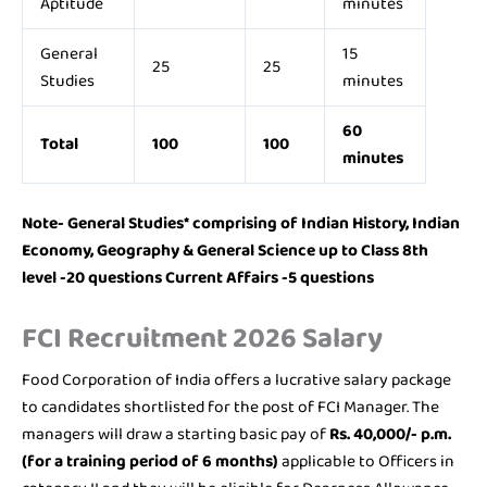
Aptitude
minutes
General
15
25
25
Studies
minutes
60
Total
100
100
minutes
Note- General Studies* comprising of Indian History, Indian
Economy, Geography & General Science up to Class 8th
level -20 questions Current Affairs -5 questions
FCI Recruitment 2026 Salary
Food Corporation of India offers a lucrative salary package
to candidates shortlisted for the post of FCI Manager. The
managers will draw a starting basic pay of
Rs. 40,000/- p.m.
(for a training period of 6 months)
applicable to Officers in