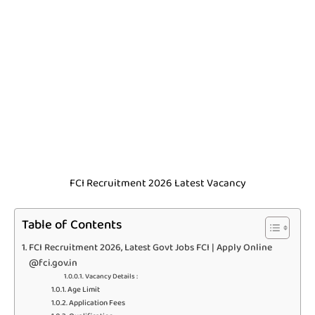
FCI Recruitment 2026 Latest Vacancy
Table of Contents
FCI Recruitment 2026, Latest Govt Jobs FCI | Apply Online
@fci.gov.in
Vacancy Details :
Age Limit
Application Fees