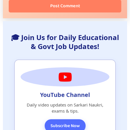
Post Comment
🎓 Join Us for Daily Educational
& Govt Job Updates!
YouTube Channel
Daily video updates on Sarkari Naukri,
exams & tips.
Subscribe Now