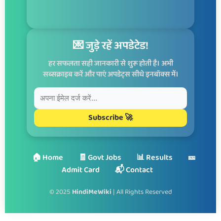
💌 जुड़े रहें अपडेटेड!
हर सफलता सही जानकारी से शुरू होती है। अभी
सब्सक्राइब करें और पाएं अपडेट्स सीधे इनबॉक्स में।
Subscribe 🚀
🏠 Home
🧾 Govt Jobs
📊 Results
🎫
Admit Card
📬 Contact
© 2025
HindiMeWiki
| All Rights Reserved