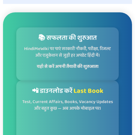
📚 सफलता की शुरुआत
HindiMeWiki पर पाएं सरकारी नौकरी, परीक्षा, रिजल्ट
और एजुकेशन से जुड़ी हर अपडेट हिंदी में।
यहाँ से करें अपनी तैयारी की शुरुआत!
📲 डाउनलोड करें
Last Book
Test, Current Affairs, Books, Vacancy Updates
और बहुत कुछ — अब आपके मोबाइल पर।