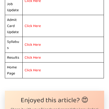
Click Here
Job
Update
Admit
Card
Click Here
Update
Syllabu
Click Here
s
Results
Click Here
Home
Click Here
Page
Enjoyed this article? 😍