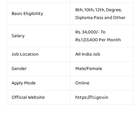
8th, 10th, 12th, Degree,
Basic Eligibility
Diploma Pass and Other
Rs. 34,000/- To
Salary
Rs.1,03,400 Per Month
Job Location
All India Job
Gender
Male/Female
Apply Mode
Online
Official Website
https://fci.gov.in