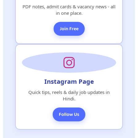
PDF notes, admit cards & vacancy news - all
in one place.
Join Free
Instagram Page
Quick tips, reels & daily job updates in
Hindi.
Follow Us