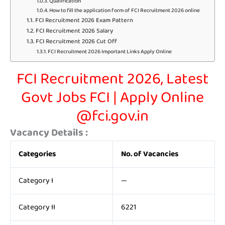
Qualification
How to fill the application form of FCI Recruitment 2026 online
FCI Recruitment 2026 Exam Pattern
FCI Recruitment 2026 Salary
FCI Recruitment 2026 Cut Off
FCI Recruitment 2026 Important Links Apply Online
FCI Recruitment 2026, Latest
Govt Jobs FCI | Apply Online
@fci.gov.in
Vacancy Details :
Categories
No. of Vacancies
Category I
—
Category II
6221