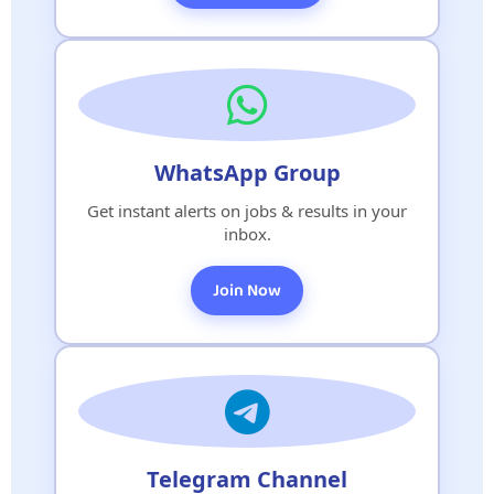
WhatsApp Group
Get instant alerts on jobs & results in your
inbox.
Join Now
Telegram Channel