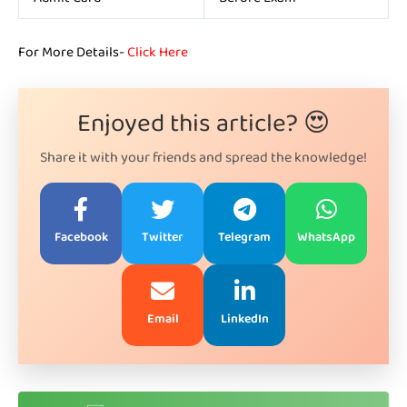
For More Details-
Click Here
Enjoyed this article? 😍
Share it with your friends and spread the knowledge!
Facebook
Twitter
Telegram
WhatsApp
Email
LinkedIn