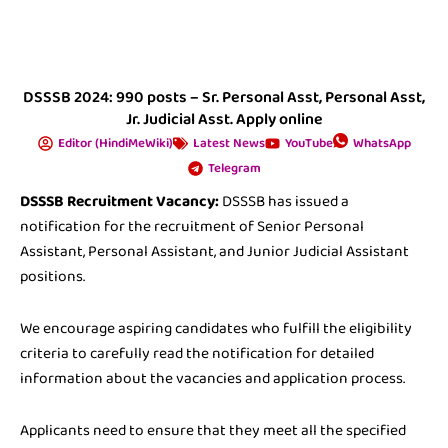
DSSSB 2024: 990 posts – Sr. Personal Asst, Personal Asst,
Jr. Judicial Asst. Apply online
Editor (HindiMeWiki)
Latest News
YouTube
WhatsApp
Telegram
DSSSB Recruitment Vacancy:
DSSSB has issued a
notification for the recruitment of Senior Personal
Assistant, Personal Assistant, and Junior Judicial Assistant
positions.
We encourage aspiring candidates who fulfill the eligibility
criteria to carefully read the notification for detailed
information about the vacancies and application process.
Applicants need to ensure that they meet all the specified