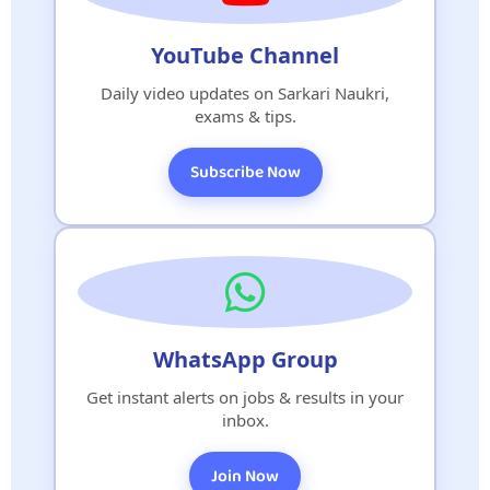
YouTube Channel
Daily video updates on Sarkari Naukri,
exams & tips.
Subscribe Now
WhatsApp Group
Get instant alerts on jobs & results in your
inbox.
Join Now