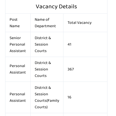
Vacancy Details
Post
Name of
Total Vacancy
Name
Department
Senior
District &
Personal
Session
41
Assistant
Courts
District &
Personal
Session
367
Assistant
Courts
District &
Personal
Session
16
Assistant
Courts(Family
Courts)