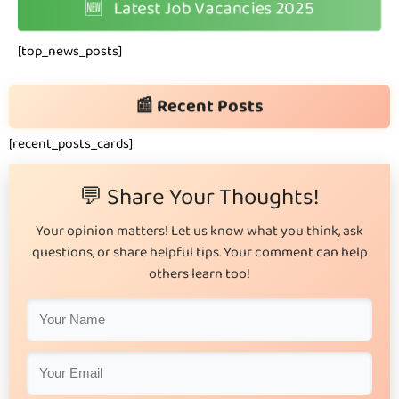
🆕
Latest Job Vacancies 2025
[top_news_posts]
📰 Recent Posts
[recent_posts_cards]
💬 Share Your Thoughts!
Your opinion matters! Let us know what you think, ask
questions, or share helpful tips. Your comment can help
others learn too!