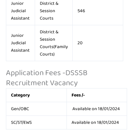
Junior
District &
Judicial
Session
546
Assistant
Courts
District &
Junior
Session
Judicial
20
Courts(Family
Assistant
Courts)
Application Fees -DSSSB
Recruitment Vacancy
Category
Fees /-
Gen/OBC
Available on 18/01/2024
SC/ST/EWS
Available on 18/01/2024