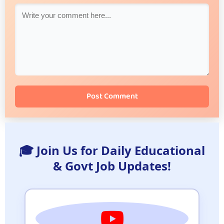
Post Comment
🎓 Join Us for Daily Educational
& Govt Job Updates!