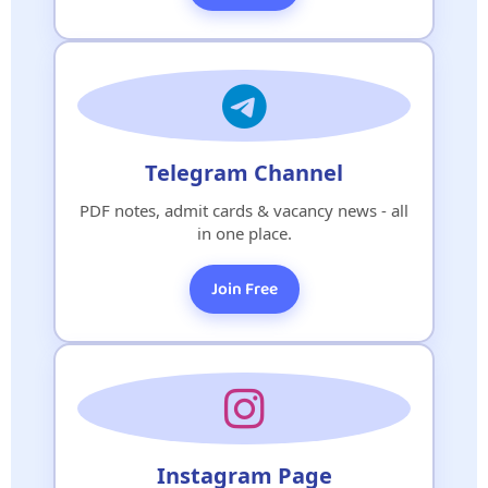
Telegram Channel
PDF notes, admit cards & vacancy news - all
in one place.
Join Free
Instagram Page