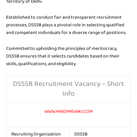
Territory of Delhi.
Established to conduct fair and transparent recruitment
processes, DSSSB plays a pivotal role in selecting qualified
and competent individuals for a diverse range of positions.
Committed to upholding the principles of meritocracy,
DSSSB ensures that it selects candidates based on their
skills, qualifications, and eligibility.
DSSSB Recruitment Vacancy – Short
Info
WWW.HINDIMEWIKI.COM
Recruiting Organization
DSSSB