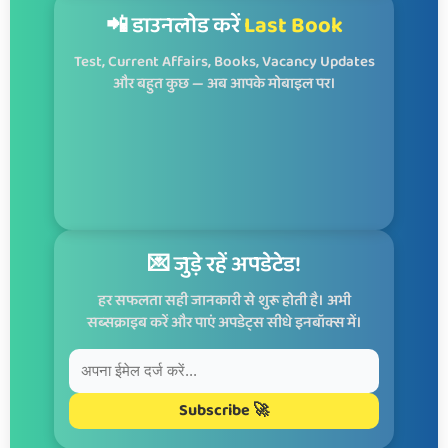
📲 डाउनलोड करें
Last Book
Test, Current Affairs, Books, Vacancy Updates
और बहुत कुछ — अब आपके मोबाइल पर।
💌 जुड़े रहें अपडेटेड!
हर सफलता सही जानकारी से शुरू होती है। अभी
सब्सक्राइब करें और पाएं अपडेट्स सीधे इनबॉक्स में।
Subscribe 🚀