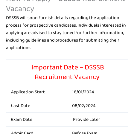
Vacancy
DSSSB will soon furnish details regarding the application
process for prospective candidates. Individuals interested in
applying are advised to stay tuned for further information,
including guidelines and procedures for submitting their
applications.
Important Date – DSSSB
Recruitment Vacancy
Application Start
18/01/2024
Last Date
08/02/2024
Exam Date
Provide Later
Admit Card
Before Exam