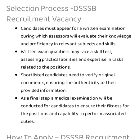
Selection Process -DSSSB
Recruitment Vacancy
Candidates must appear for a written examination,
during which assessors will evaluate their knowledge
and proficiency in relevant subjects and skills.
Written exam qualifiers may face a skill test,
assessing practical abilities and expertise in tasks
related to the positions.
Shortlisted candidates need to verify original
documents, ensuring the authenticity of their
provided information.
As a final step, a medical examination will be
conducted for candidates to ensure their fitness for
the positions and capability to perform associated
duties.
How To Apply – DSSSB Recruitment