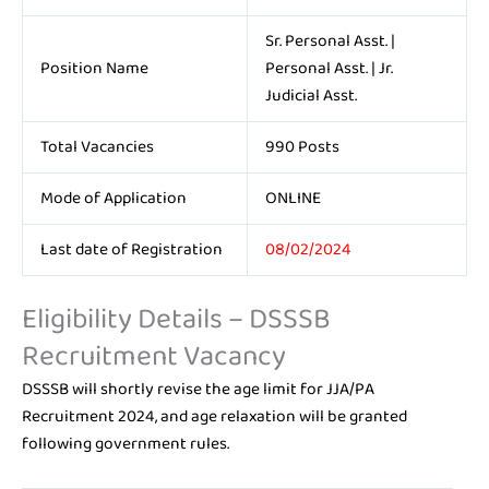
Sr. Personal Asst. |
Position Name
Personal Asst. | Jr.
Judicial Asst.
Total Vacancies
990 Posts
Mode of Application
ONLINE
Last date of Registration
08/02/2024
Eligibility Details – DSSSB
Recruitment Vacancy
DSSSB will shortly revise the age limit for JJA/PA
Recruitment 2024, and age relaxation will be granted
following government rules.