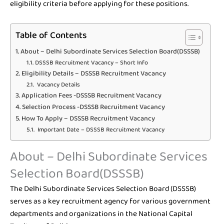
eligibility criteria before applying for these positions.
Table of Contents
About – Delhi Subordinate Services Selection Board(DSSSB)
DSSSB Recruitment Vacancy – Short Info
Eligibility Details – DSSSB Recruitment Vacancy
Vacancy Details
Application Fees -DSSSB Recruitment Vacancy
Selection Process -DSSSB Recruitment Vacancy
How To Apply – DSSSB Recruitment Vacancy
Important Date – DSSSB Recruitment Vacancy
About – Delhi Subordinate Services
Selection Board(DSSSB)
The Delhi Subordinate Services Selection Board (DSSSB)
serves as a key recruitment agency for various government
departments and organizations in the National Capital