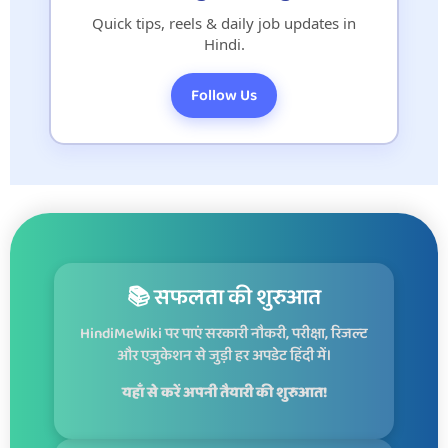
Quick tips, reels & daily job updates in
Hindi.
Follow Us
📚 सफलता की शुरुआत
HindiMeWiki पर पाएं सरकारी नौकरी, परीक्षा, रिजल्ट
और एजुकेशन से जुड़ी हर अपडेट हिंदी में।
यहाँ से करें अपनी तैयारी की शुरुआत!