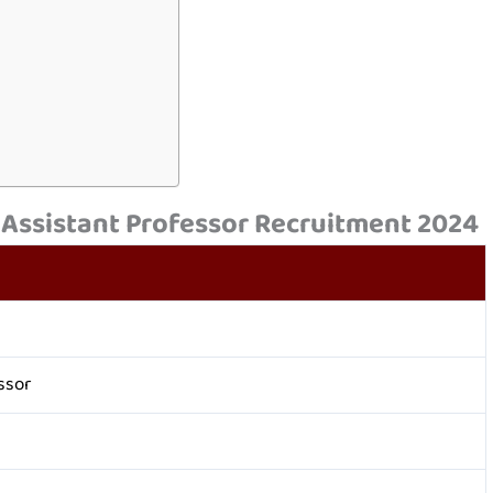
 Assistant Professor Recruitment 2024
ssor