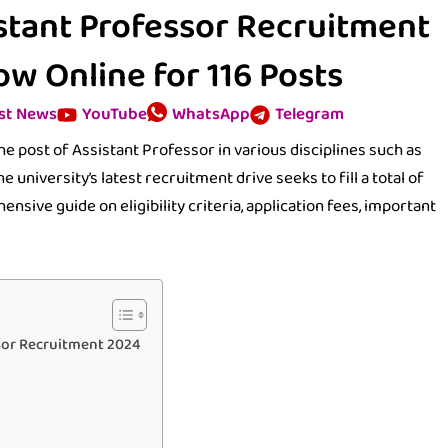
istant Professor Recruitment
w Online for 116 Posts
st News
YouTube
WhatsApp
Telegram
he post of Assistant Professor in various disciplines such as
e university’s latest recruitment drive seeks to fill a total of
ensive guide on eligibility criteria, application fees, important
ssor Recruitment 2024