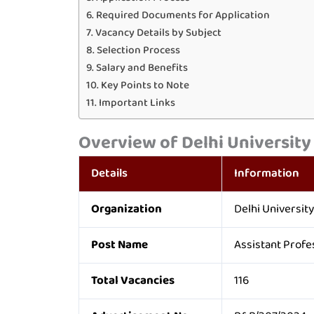
Required Documents for Application
Vacancy Details by Subject
Selection Process
Salary and Benefits
Key Points to Note
Important Links
Overview of Delhi University
Details
Information
Organization
Delhi University
Post Name
Assistant Profe
Total Vacancies
116