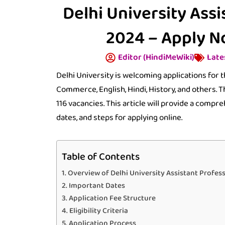
Delhi University Ass
2024 – Apply No
Editor (HindiMeWiki)
Late
Delhi University is welcoming applications for t
Commerce, English, Hindi, History, and others. Th
116 vacancies. This article will provide a compreh
dates, and steps for applying online.
Table of Contents
Overview of Delhi University Assistant Profe
Important Dates
Application Fee Structure
Eligibility Criteria
Application Process