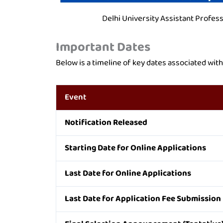
Delhi University Assistant Profes
Important Dates
Below is a timeline of key dates associated wit
Event
Notification Released
Starting Date for Online Applications
Last Date for Online Applications
Last Date for Application Fee Submission