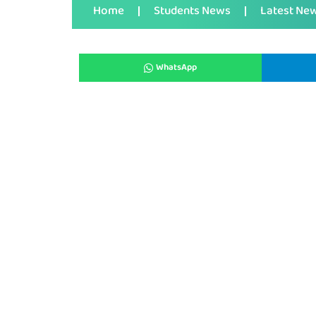
Home
Students News
Latest Ne
WhatsApp