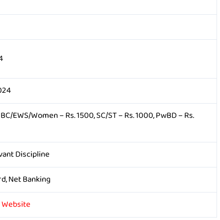
4
024
OBC/EWS/Women – Rs. 1500, SC/ST – Rs. 1000, PwBD – Rs.
vant Discipline
rd, Net Banking
y Website