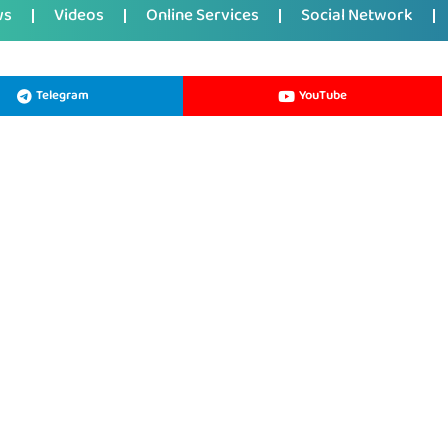
ws
Videos
Online Services
Social Network
Telegram
YouTube