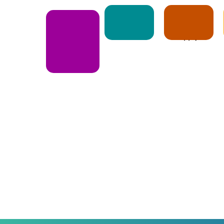
Notice
Apply
E-Book