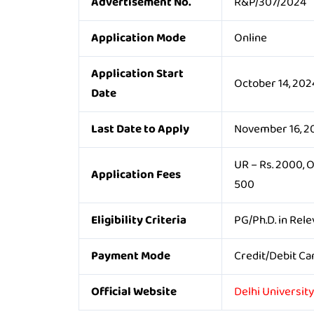
Advertisement No.
R&P/307/2024
Application Mode
Online
Application Start
October 14, 202
Date
Last Date to Apply
November 16, 2
UR – Rs. 2000, 
Application Fees
500
Eligibility Criteria
PG/Ph.D. in Rele
Payment Mode
Credit/Debit Ca
Official Website
Delhi Universit