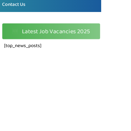
Contact Us
🆕
Latest Job Vacancies 2025
[top_news_posts]