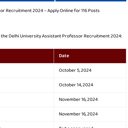
sor Recruitment 2024 – Apply Online for 116 Posts
h the Delhi University Assistant Professor Recruitment 2024:
Date
October 5, 2024
October 14, 2024
November 16, 2024
November 16, 2024