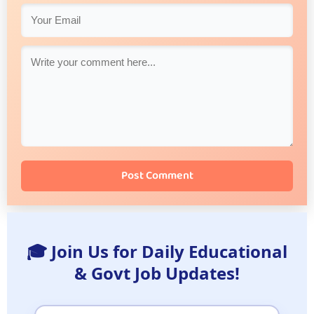
Post Comment
🎓 Join Us for Daily Educational
& Govt Job Updates!