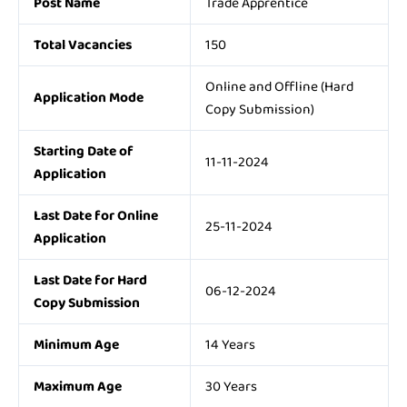
Post Name
Trade Apprentice
Total Vacancies
150
Online and Offline (Hard
Application Mode
Copy Submission)
Starting Date of
11-11-2024
Application
Last Date for Online
25-11-2024
Application
Last Date for Hard
06-12-2024
Copy Submission
Minimum Age
14 Years
Maximum Age
30 Years