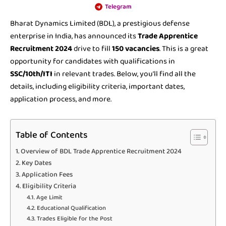
Telegram
Bharat Dynamics Limited (BDL), a prestigious defense
enterprise in India, has announced its
Trade Apprentice
Recruitment 2024
drive to fill
150 vacancies
. This is a great
opportunity for candidates with qualifications in
SSC/10th/ITI
in relevant trades. Below, you’ll find all the
details, including eligibility criteria, important dates,
application process, and more.
Table of Contents
Overview of BDL Trade Apprentice Recruitment 2024
Key Dates
Application Fees
Eligibility Criteria
Age Limit
Educational Qualification
Trades Eligible for the Post