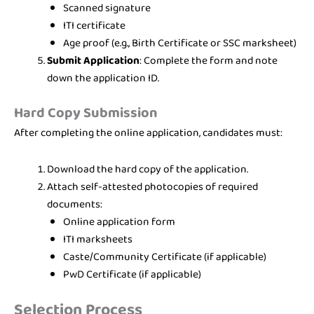
Scanned signature
ITI certificate
Age proof (e.g., Birth Certificate or SSC marksheet)
Submit Application
: Complete the form and note
down the application ID.
Hard Copy Submission
After completing the online application, candidates must:
Download the hard copy of the application.
Attach self-attested photocopies of required
documents:
Online application form
ITI marksheets
Caste/Community Certificate (if applicable)
PwD Certificate (if applicable)
Selection Process