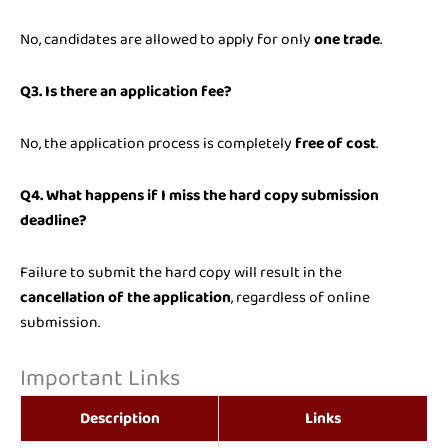
No, candidates are allowed to apply for only
one trade
.
Q3. Is there an application fee?
No, the application process is completely
free of cost
.
Q4. What happens if I miss the hard copy submission
deadline?
Failure to submit the hard copy will result in the
cancellation of the application
, regardless of online
submission.
Important Links
Description
Links