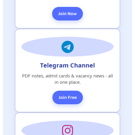
Join Now
Telegram Channel
PDF notes, admit cards & vacancy news - all
in one place.
Join Free