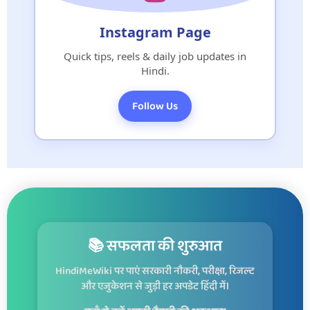
Instagram Page
Quick tips, reels & daily job updates in
Hindi.
Follow Us
📚 सफलता की शुरुआत
HindiMeWiki पर पाएं सरकारी नौकरी, परीक्षा, रिजल्ट
और एजुकेशन से जुड़ी हर अपडेट हिंदी में।