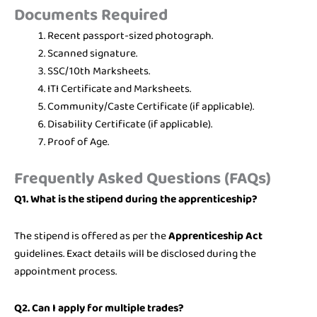
Documents Required
Recent passport-sized photograph.
Scanned signature.
SSC/10th Marksheets.
ITI Certificate and Marksheets.
Community/Caste Certificate (if applicable).
Disability Certificate (if applicable).
Proof of Age.
Frequently Asked Questions (FAQs)
Q1. What is the stipend during the apprenticeship?
The stipend is offered as per the
Apprenticeship Act
guidelines. Exact details will be disclosed during the
appointment process.
Q2. Can I apply for multiple trades?