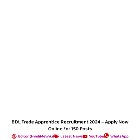
BDL Trade Apprentice Recruitment 2024 – Apply Now
Online for 150 Posts
Editor (HindiMeWiki)
Latest News
YouTube
WhatsApp