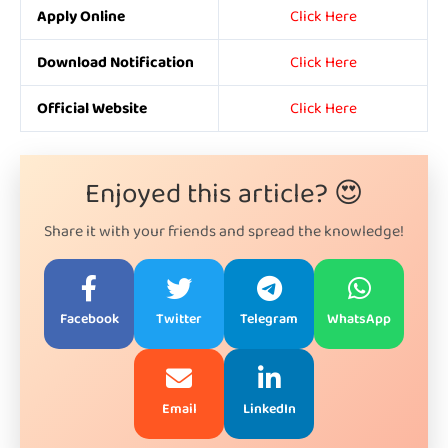
Apply Online
Click Here
Download Notification
Click Here
Official Website
Click Here
Enjoyed this article? 😍
Share it with your friends and spread the knowledge!
Facebook
Twitter
Telegram
WhatsApp
Email
LinkedIn