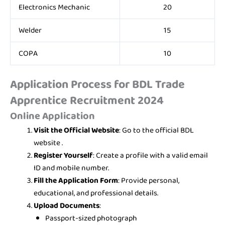
Electronics Mechanic
20
Welder
15
COPA
10
Application Process for
BDL Trade
Apprentice Recruitment 2024
Online Application
Visit the Official Website
: Go to the official BDL
website .
Register Yourself
: Create a profile with a valid email
ID and mobile number.
Fill the Application Form
: Provide personal,
educational, and professional details.
Upload Documents
:
Passport-sized photograph