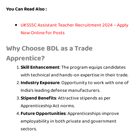
You Can Read Also :
UKSSSC Assistant Teacher Recruitment 2024 – Apply
Now Online for Posts
Why Choose BDL as a Trade
Apprentice?
Skill Enhancement
: The program equips candidates
with technical and hands-on expertise in their trade.
Industry Exposure
: Opportunity to work with one of
India’s leading defense manufacturers.
Stipend Benefits
: Attractive stipends as per
Apprenticeship Act norms.
Future Opportunities
: Apprenticeships improve
employability in both private and government
sectors.