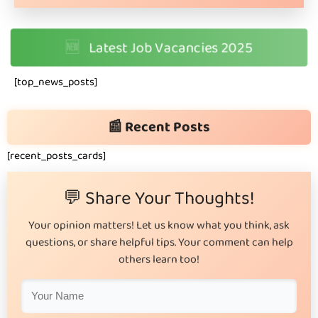
🆕
Latest Job Vacancies 2025
[top_news_posts]
📰 Recent Posts
[recent_posts_cards]
💬 Share Your Thoughts!
Your opinion matters! Let us know what you think, ask
questions, or share helpful tips. Your comment can help
others learn too!