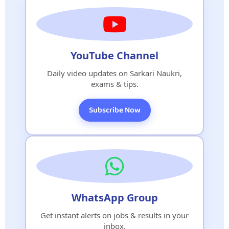
YouTube Channel
Daily video updates on Sarkari Naukri,
exams & tips.
Subscribe Now
WhatsApp Group
Get instant alerts on jobs & results in your
inbox.