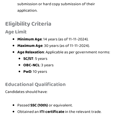
submission or hard copy submission of their
application.
Eligibility Criteria
Age Limit
Minimum Age
: 14 years (as of 11-11-2024).
Maximum Age
: 30 years (as of 11-11-2024).
Age Relaxation
: Applicable as per government norms:
SC/ST
: 5 years
OBC-NCL
: 3 years
PwD
: 10 years
Educational Qualification
Candidates should have:
Passed
SSC (10th)
or equivalent.
Obtained an
ITI certificate
in the relevant trade.