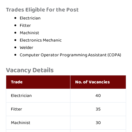
Trades Eligible for the Post
Electrician
Fitter
Machinist
Electronics Mechanic
Welder
Computer Operator Programming Assistant (COPA)
Vacancy Details
Trade
No. of Vacancies
Electrician
40
Fitter
35
Machinist
30