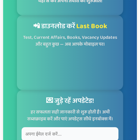
यहाँ से करें अपनी तैयारी की शुरुआत!
📲 डाउनलोड करें
Last Book
Test, Current Affairs, Books, Vacancy Updates
और बहुत कुछ — अब आपके मोबाइल पर।
💌 जुड़े रहें अपडेटेड!
हर सफलता सही जानकारी से शुरू होती है। अभी
सब्सक्राइब करें और पाएं अपडेट्स सीधे इनबॉक्स में।