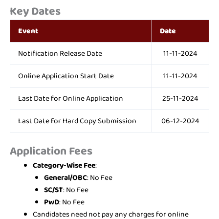
Key Dates
Event
Date
Notification Release Date
11-11-2024
Online Application Start Date
11-11-2024
Last Date for Online Application
25-11-2024
Last Date for Hard Copy Submission
06-12-2024
Application Fees
Category-Wise Fee
:
General/OBC
: No Fee
SC/ST
: No Fee
PwD
: No Fee
Candidates need not pay any charges for online