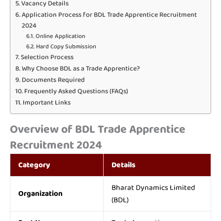
Vacancy Details
Application Process for BDL Trade Apprentice Recruitment
2024
Online Application
Hard Copy Submission
Selection Process
Why Choose BDL as a Trade Apprentice?
Documents Required
Frequently Asked Questions (FAQs)
Important Links
Overview of BDL Trade Apprentice
Recruitment 2024
Category
Details
Bharat Dynamics Limited
Organization
(BDL)