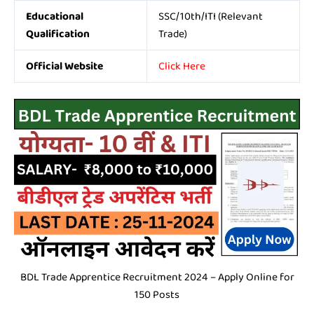
Educational
SSC/10th/ITI (Relevant
Qualification
Trade)
Official Website
Click Here
BDL Trade Apprentice Recruitment 2024 – Apply Online for
150 Posts