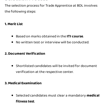
The selection process for Trade Apprentice at BDL involves
the following steps:
1. Merit List
Based on marks obtained in the
ITI course
.
No written test or interview will be conducted.
2. Document Verification
Shortlisted candidates will be invited for document
verification at the respective center.
3. Medical Examination
Selected candidates must clear a mandatory
medical
fitness test
.